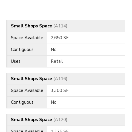
CONTACT
Small Shops Space
(A114)
Space Available
2,650 SF
Contiguous
No
Uses
Retail
Small Shops Space
(A116)
Space Available
3,300 SF
Contiguous
No
Small Shops Space
(A120)
Space Available
1,325 SF