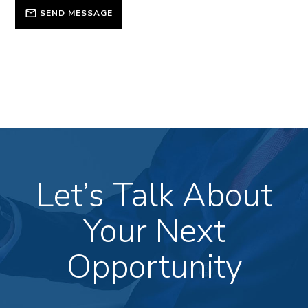
SEND MESSAGE
Let’s Talk About
Your Next
Opportunity