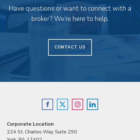
Have questions or want to connect with a
broker? We’re here to help.
CONTACT US
Corporate Location
224 St. Charles Way, Suite 290
York, PA 17402