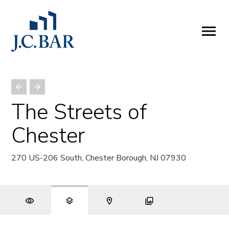
ABOUT
Company
People
Partners
The Streets of
SERVICES
Chester
Development
Management
270 US-206 South, Chester Borough, NJ 07930
Brokerage
Investments
PROPERTIES