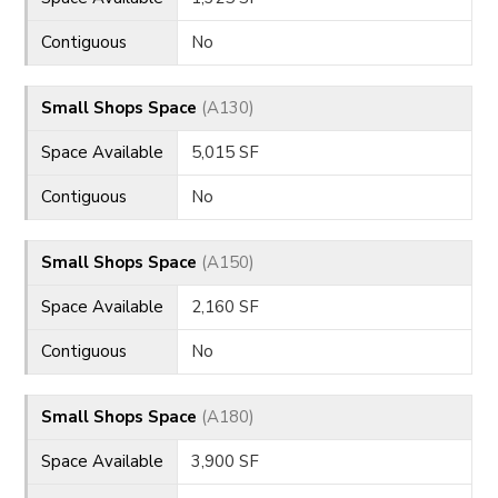
Contiguous
No
Small Shops Space
(A130)
Space Available
5,015 SF
Contiguous
No
Small Shops Space
(A150)
Space Available
2,160 SF
Contiguous
No
Small Shops Space
(A180)
Space Available
3,900 SF