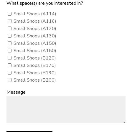
What
space(s)
are you interested in?
Small Shops (A114)
Small Shops (A116)
Small Shops (A120)
Small Shops (A130)
Small Shops (A150)
Small Shops (A180)
Small Shops (B120)
Small Shops (B170)
Small Shops (B190)
Small Shops (B200)
Message