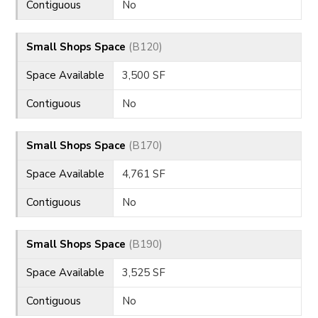
Contiguous
No
Small Shops Space
(B120)
Space Available
3,500 SF
Contiguous
No
Small Shops Space
(B170)
Space Available
4,761 SF
Contiguous
No
Small Shops Space
(B190)
Space Available
3,525 SF
Contiguous
No