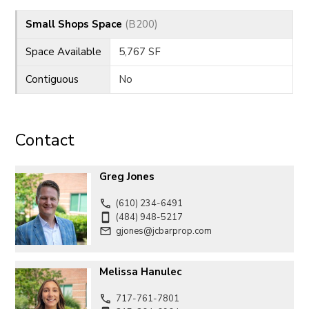
Small Shops Space
(B200)
Space Available
5,767 SF
Contiguous
No
Contact
Greg Jones
(610) 234-6491
(484) 948-5217
gjones@jcbarprop.com
Melissa Hanulec
717-761-7801