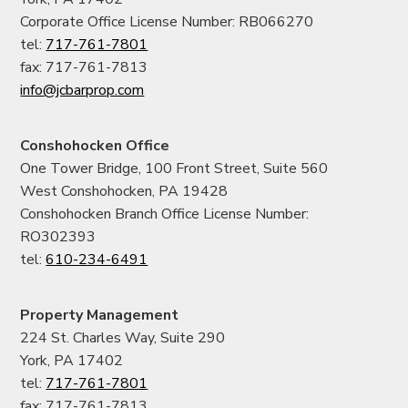
Corporate Office License Number: RB066270
tel:
717-761-7801
fax: 717-761-7813
info@jcbarprop.com
Conshohocken Office
One Tower Bridge, 100 Front Street, Suite 560
West Conshohocken, PA 19428
Conshohocken Branch Office License Number:
RO302393
tel:
610-234-6491
Property Management
224 St. Charles Way, Suite 290
York, PA 17402
tel:
717-761-7801
fax: 717-761-7813