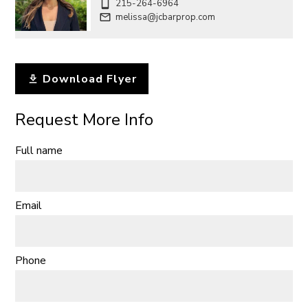
215-264-6964
melissa@jcbarprop.com
Download Flyer
Request More Info
Full name
Email
Phone