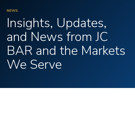
CONTACT
NEWS
Insights, Updates,
and News from JC
BAR and the Markets
We Serve