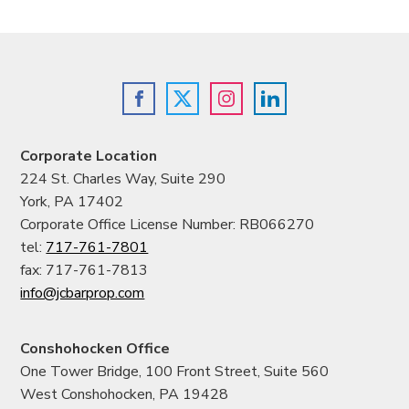
Corporate Location
224 St. Charles Way, Suite 290
York, PA 17402
Corporate Office License Number: RB066270
tel:
717-761-7801
fax: 717-761-7813
info@jcbarprop.com
Conshohocken Office
One Tower Bridge, 100 Front Street, Suite 560
West Conshohocken, PA 19428