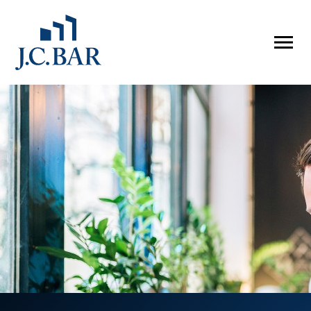
ABOUT
Company
People
Partners
SERVICES
Development
Management
Brokerage
Investments
PROPERTIES