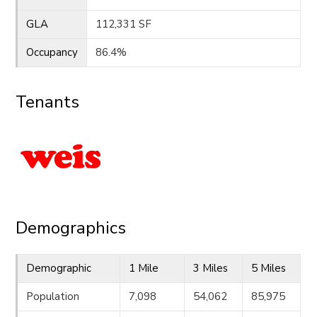
GLA
112,331 SF
Occupancy
86.4%
Tenants
Demographics
Demographic
1 Mile
3 Miles
5 Miles
Population
7,098
54,062
85,975