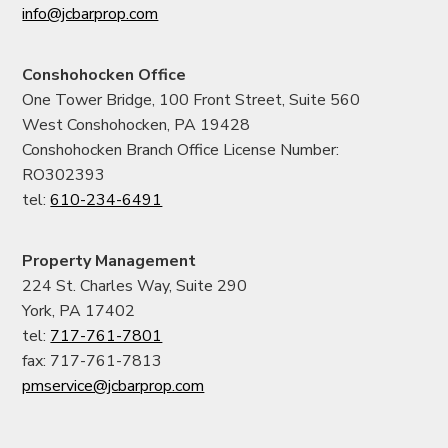
info@jcbarprop.com
Conshohocken Office
One Tower Bridge, 100 Front Street, Suite 560
West Conshohocken, PA 19428
Conshohocken Branch Office License Number:
RO302393
tel:
610-234-6491
Property Management
224 St. Charles Way, Suite 290
York, PA 17402
tel:
717-761-7801
fax: 717-761-7813
pmservice@jcbarprop.com