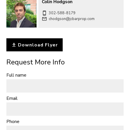
Colin Hodgson
302-588-8179
chodgson@jcbarprop.com
Download Flyer
Request More Info
Full name
Email
Phone