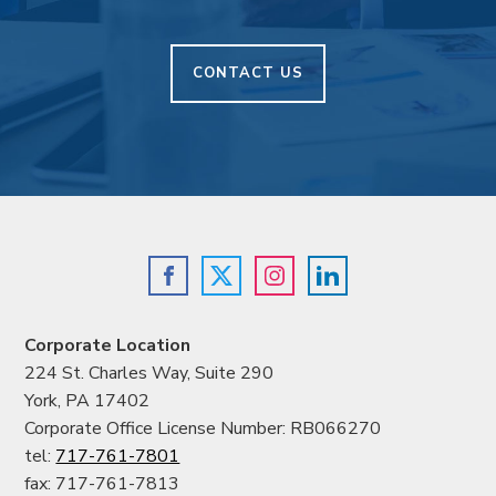
CONTACT US
Corporate Location
224 St. Charles Way, Suite 290
York, PA 17402
Corporate Office License Number: RB066270
tel:
717-761-7801
fax: 717-761-7813