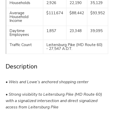
Households
2,926
22,190
35,129
Average
$111,674
$88,442
$93,952
Household
Income
Daytime
1,857
23,348
39,095
Employees
Traffic Count
Leitersburg Pike (MD Route 60)
- 27,547 A.D.T.
Description
• Weis and Lowe’s anchored shopping center
• Strong visibility to Leitersburg Pike (MD Route 60)
with a signalized intersection and direct signalized
access from Leitersburg Pike