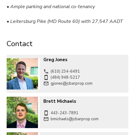
• Ample parking and national co-tenancy
• Leitersburg Pike (MD Route 60) with 27,547 AADT
Contact
Greg Jones
(610) 234-6491
(484) 948-5217
gjones@jcbarprop.com
Brett Michaels
443-243-7891
bmichaels@jcbarprop.com