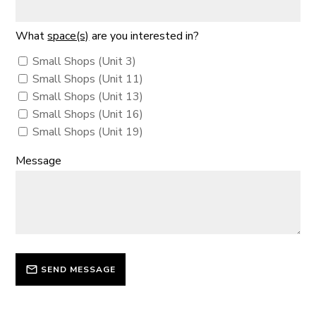
What
space(s)
are you interested in?
Small Shops (Unit 3)
Small Shops (Unit 11)
Small Shops (Unit 13)
Small Shops (Unit 16)
Small Shops (Unit 19)
Message
SEND MESSAGE