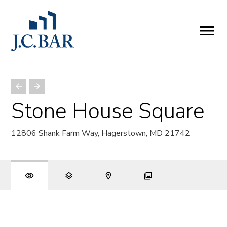
ABOUT
Company
People
Partners
Stone House Square
SERVICES
12806 Shank Farm Way, Hagerstown, MD 21742
Development
Management
Brokerage
Investments
PROPERTIES