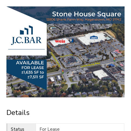
CONTACT
Details
Status
For Lease