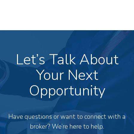
Let’s Talk About
Your Next
Opportunity
Have questions or want to connect with a
broker? We’re here to help.