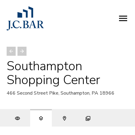
ABOUT
Company
People
Partners
Southampton
SERVICES
Shopping Center
Development
Management
466 Second Street Pike, Southampton, PA 18966
Brokerage
Investments
PROPERTIES