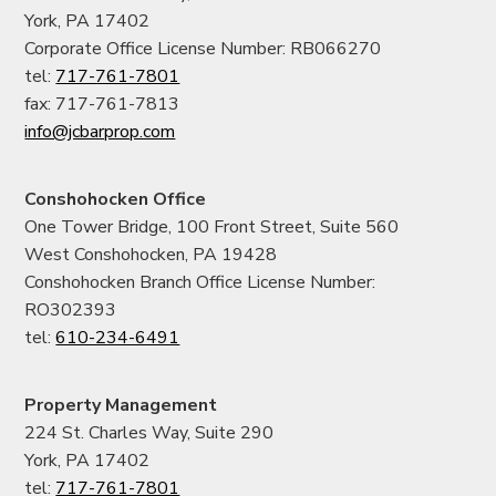
York, PA 17402
Corporate Office License Number: RB066270
tel:
717-761-7801
fax: 717-761-7813
info@jcbarprop.com
Conshohocken Office
One Tower Bridge, 100 Front Street, Suite 560
West Conshohocken, PA 19428
Conshohocken Branch Office License Number:
RO302393
tel:
610-234-6491
Property Management
224 St. Charles Way, Suite 290
York, PA 17402
tel:
717-761-7801