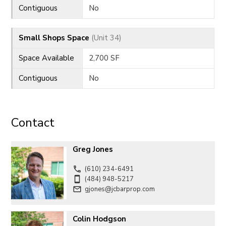
Contiguous
No
Small Shops Space
(Unit 34)
Space Available
2,700 SF
Contiguous
No
Contact
Greg Jones
(610) 234-6491
(484) 948-5217
gjones@jcbarprop.com
Colin Hodgson