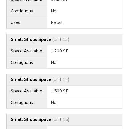
Contiguous
No
Uses
Retail
Small Shops Space
(Unit 13)
Space Available
1,200 SF
Contiguous
No
Small Shops Space
(Unit 14)
Space Available
1,500 SF
Contiguous
No
Small Shops Space
(Unit 15)