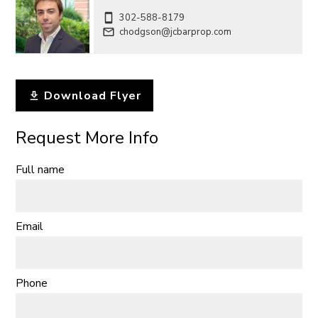
302-588-8179
chodgson@jcbarprop.com
Download Flyer
Request More Info
Full name
Email
Phone