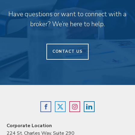
Have questions or want to connect with a
broker? We’re here to help.
CONTACT US
Corporate Location
224 St. Charles Way, Suite 290