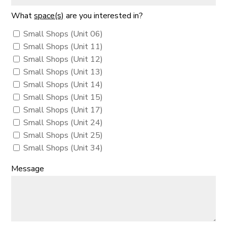
What
space(s)
are you interested in?
Small Shops (Unit 06)
Small Shops (Unit 11)
Small Shops (Unit 12)
Small Shops (Unit 13)
Small Shops (Unit 14)
Small Shops (Unit 15)
Small Shops (Unit 17)
Small Shops (Unit 24)
Small Shops (Unit 25)
Small Shops (Unit 34)
Message