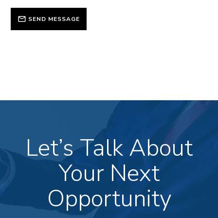
SEND MESSAGE
Let’s Talk About
Your Next
Opportunity