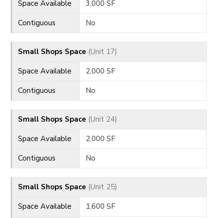
Space Available
3,000 SF
Contiguous
No
Small Shops Space
(Unit 17)
Space Available
2,000 SF
Contiguous
No
Small Shops Space
(Unit 24)
Space Available
2,000 SF
Contiguous
No
Small Shops Space
(Unit 25)
Space Available
1,600 SF