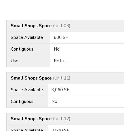
CONTACT
Small Shops Space
(Unit 06)
Space Available
600 SF
Contiguous
No
Uses
Retail
Small Shops Space
(Unit 11)
Space Available
3,060 SF
Contiguous
No
Small Shops Space
(Unit 12)
Space Available
3,500 SF