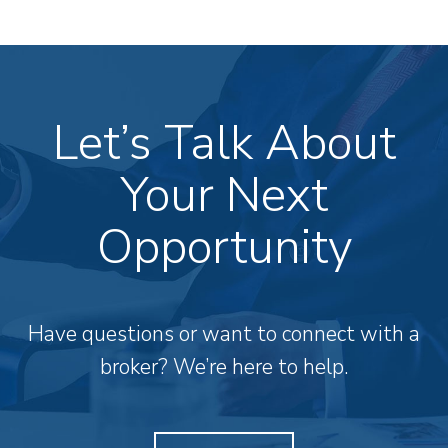
Let’s Talk About
Your Next
Opportunity
Have questions or want to connect with a
broker? We’re here to help.