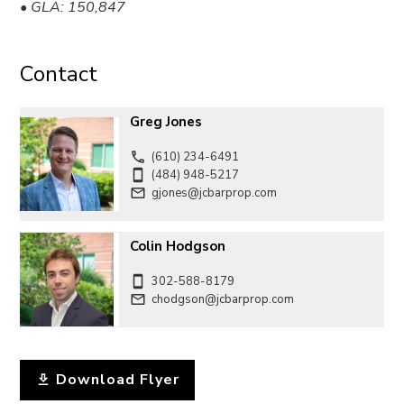
• GLA: 150,847
Contact
Greg Jones
(610) 234-6491
(484) 948-5217
gjones@jcbarprop.com
Colin Hodgson
302-588-8179
chodgson@jcbarprop.com
Download Flyer