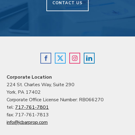
CONTACT US
Corporate Location
224 St. Charles Way, Suite 290
York, PA 17402
Corporate Office License Number: RB066270
tel:
717-761-7801
fax: 717-761-7813
info@jcbarprop.com