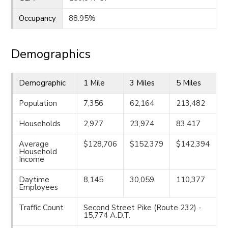
Occupancy
88.95%
Demographics
Demographic
1 Mile
3 Miles
5 Miles
Population
7,356
62,164
213,482
Households
2,977
23,974
83,417
Average
$128,706
$152,379
$142,394
Household
Income
Daytime
8,145
30,059
110,377
Employees
Traffic Count
Second Street Pike (Route 232) -
15,774 A.D.T.