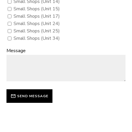
Small Shops (Unit 14)
Small Shops (Unit 15)
Small Shops (Unit 17)
Small Shops (Unit 24)
Small Shops (Unit 25)
Small Shops (Unit 34)
Message
SEND MESSAGE