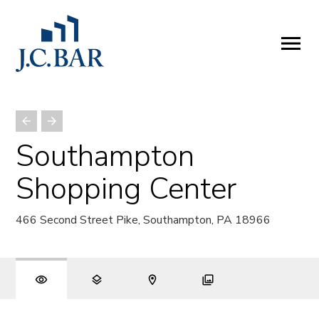
ABOUT
Company
People
Partners
Southampton
SERVICES
Shopping Center
Development
Management
466 Second Street Pike, Southampton, PA 18966
Brokerage
Investments
PROPERTIES