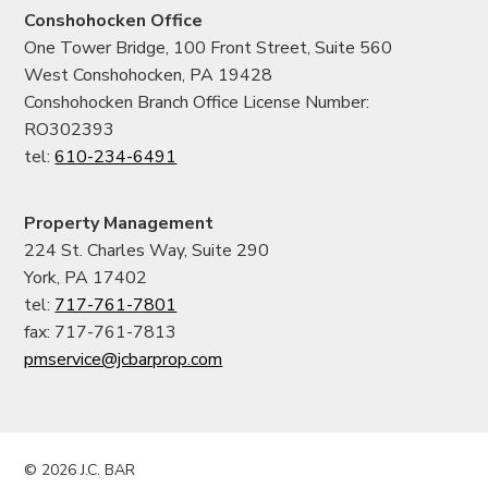
Conshohocken Office
One Tower Bridge, 100 Front Street, Suite 560
West Conshohocken, PA 19428
Conshohocken Branch Office License Number:
RO302393
tel:
610-234-6491
Property Management
224 St. Charles Way, Suite 290
York, PA 17402
tel:
717-761-7801
fax: 717-761-7813
pmservice@jcbarprop.com
© 2026 J.C. BAR