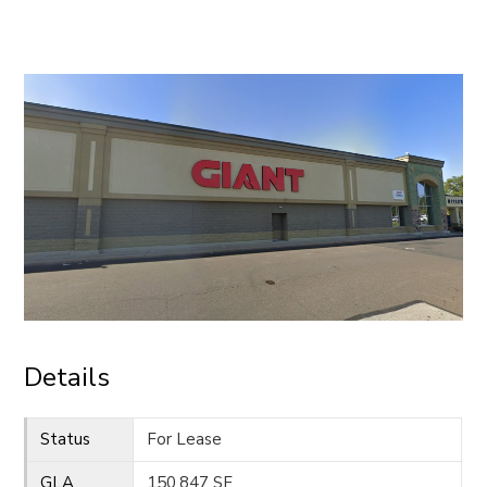
CONTACT
Details
Status
For Lease
GLA
150,847 SF