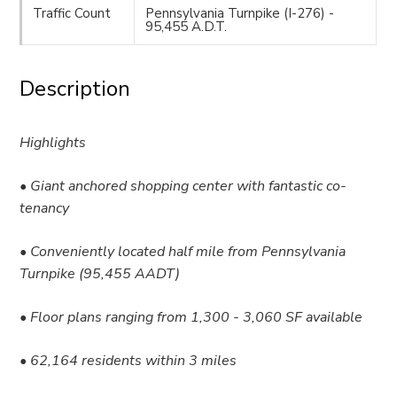
Traffic Count
Pennsylvania Turnpike (I-276) -
95,455 A.D.T.
Description
Highlights
• Giant anchored shopping center with fantastic co-
tenancy
• Conveniently located half mile from Pennsylvania
Turnpike (95,455 AADT)
• Floor plans ranging from 1,300 - 3,060 SF available
• 62,164 residents within 3 miles