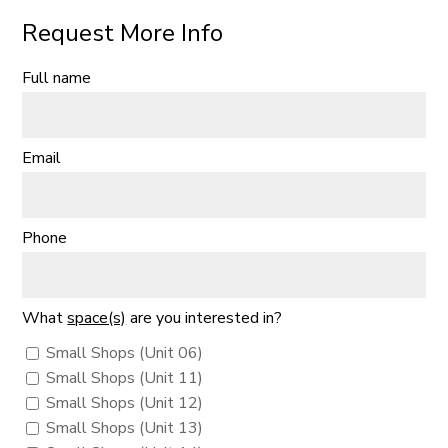
Request More Info
Full name
Email
Phone
What
space(s)
are you interested in?
Small Shops (Unit 06)
Small Shops (Unit 11)
Small Shops (Unit 12)
Small Shops (Unit 13)