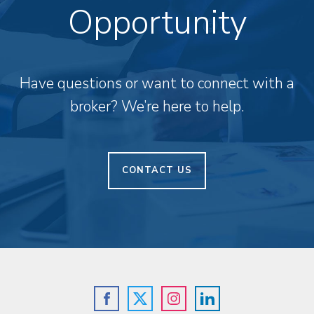
Opportunity
Have questions or want to connect with a
broker? We’re here to help.
CONTACT US