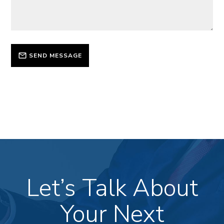
SEND MESSAGE
Let’s Talk About
Your Next