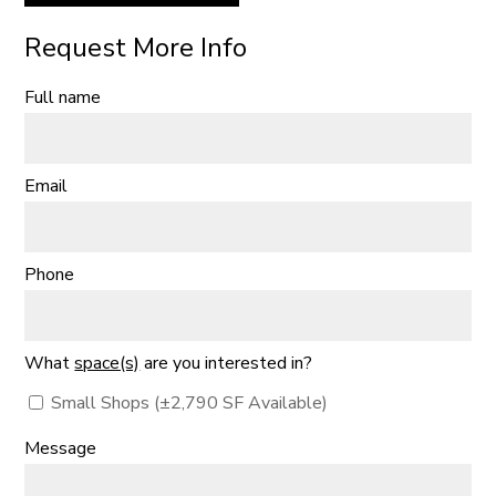
Request More Info
Full name
Email
Phone
What
space(s)
are you interested in?
Small Shops (±2,790 SF Available)
Message