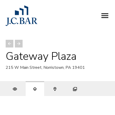
ABOUT
Company
People
Partners
Gateway Plaza
SERVICES
215 W Main Street, Norristown, PA 19401
Development
Management
Brokerage
Investments
PROPERTIES