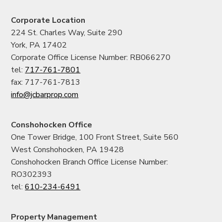
Corporate Location
224 St. Charles Way, Suite 290
York, PA 17402
Corporate Office License Number: RB066270
tel:
717-761-7801
fax: 717-761-7813
info@jcbarprop.com
Conshohocken Office
One Tower Bridge, 100 Front Street, Suite 560
West Conshohocken, PA 19428
Conshohocken Branch Office License Number:
RO302393
tel:
610-234-6491
Property Management