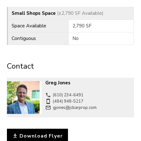
CONTACT
Small Shops Space
(±2,790 SF Available)
Space Available
2,790 SF
Contiguous
No
Contact
Greg Jones
(610) 234-6491
(484) 948-5217
gjones@jcbarprop.com
Download Flyer