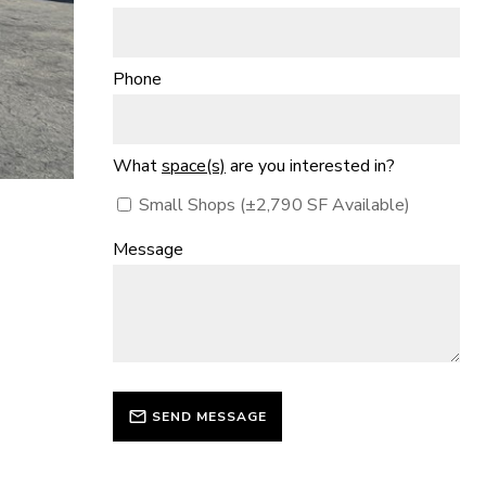
Phone
What
space(s)
are you interested in?
Small Shops (±2,790 SF Available)
Message
SEND MESSAGE