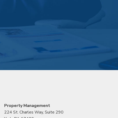
Property Management
224 St. Charles Way, Suite 290