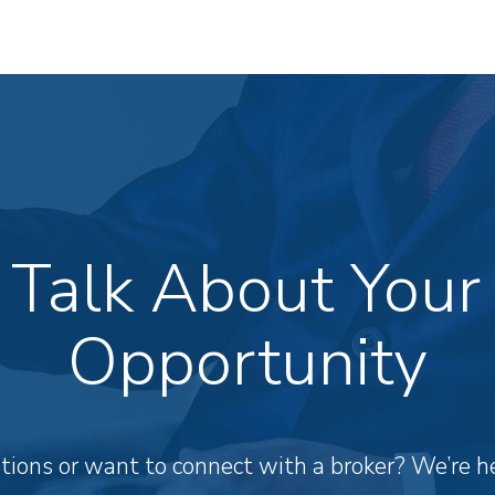
s Talk About Your
Opportunity
ions or want to connect with a broker? We’re he