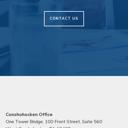
CONTACT US
Conshohocken Office
One Tower Bridge, 100 Front Street, Suite 560