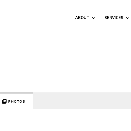
ABOUT
SERVICES
PHOTOS