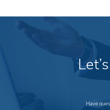
Let’
Have quest