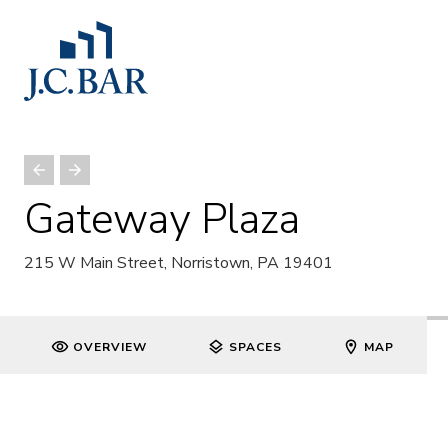
Gateway Plaza
215 W Main Street, Norristown, PA 19401
OVERVIEW
SPACES
MAP