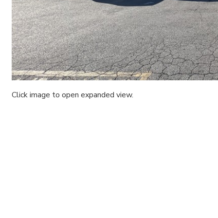
Click image to open expanded view.