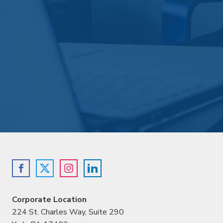
Corporate Location
224 St. Charles Way, Suite 290