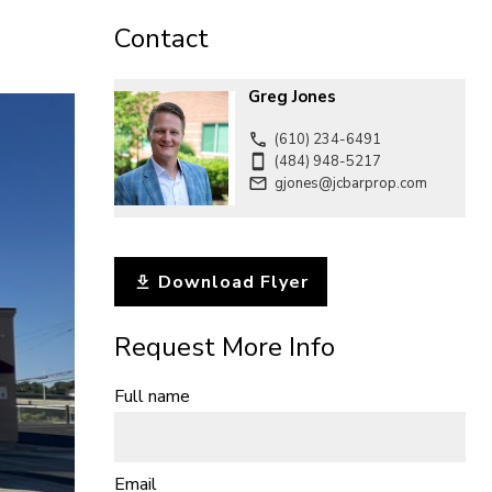
CONTACT
Contact
Greg Jones
(610) 234-6491
(484) 948-5217
gjones@jcbarprop.com
Download Flyer
Request More Info
Full name
Email