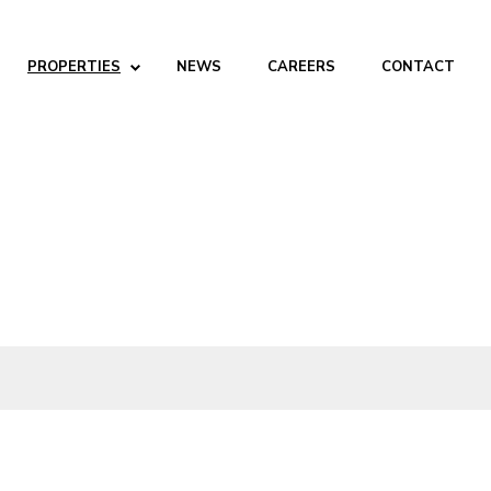
PROPERTIES
NEWS
CAREERS
CONTACT
ABOUT
Company
People
Partners
SERVICES
Development
Management
Brokerage
Investments
PROPERTIES