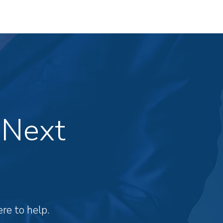
 Next
re to help.