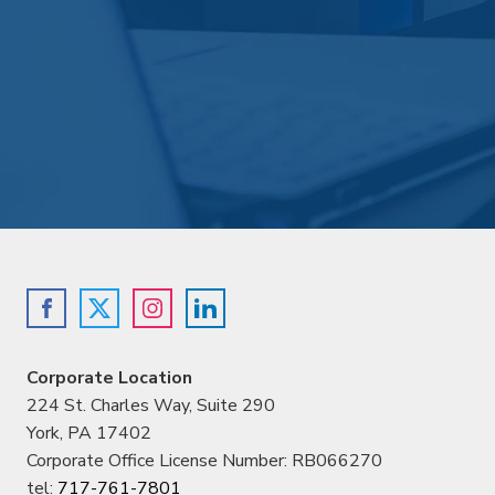
Corporate Location
224 St. Charles Way, Suite 290
York, PA 17402
Corporate Office License Number: RB066270
tel:
717-761-7801