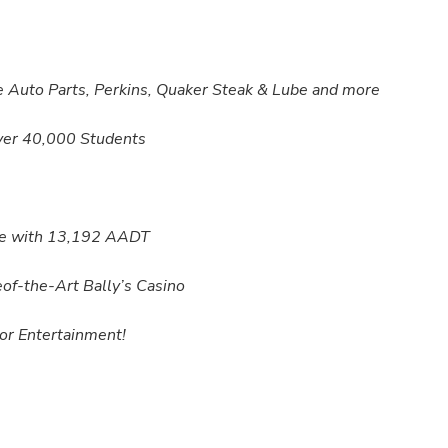
 Auto Parts, Perkins, Quaker Steak & Lube and more
ver 40,000 Students
ike with 13,192 AADT
of-the-Art Bally’s Casino
or Entertainment!