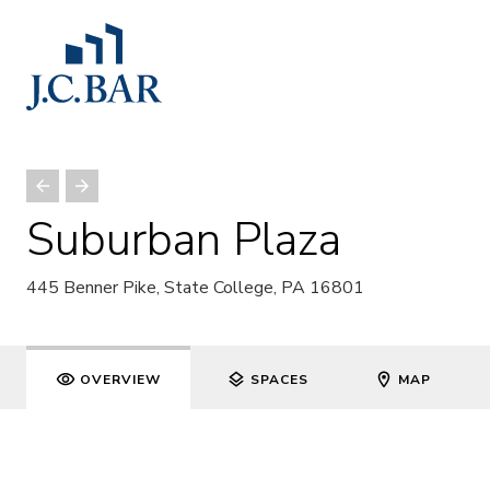
Suburban Plaza
445 Benner Pike, State College, PA 16801
OVERVIEW
SPACES
MAP