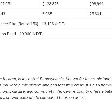
27,051
$128,873
$98,991
143
6,065
25,601
nner Pike (Route 150) - 13,196 A.D.T.
iloh Road - 10,060 A.D.T.
located, is in central Pennsylvania. Known for its scenic land
rural with a mix of farmland and forested areas. It’s also home
conomy, culture, and community life. Centre County offers a bal
d a slower pace of life compared to urban areas.