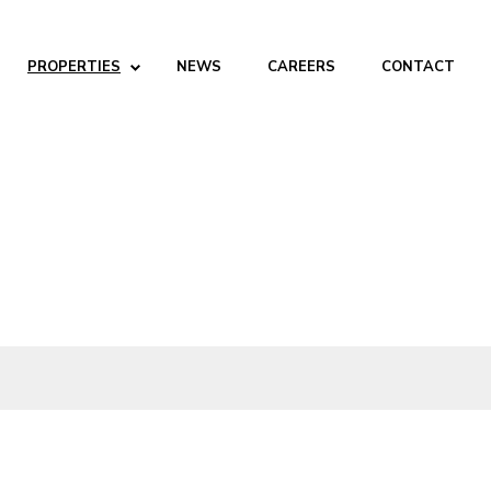
PROPERTIES
NEWS
CAREERS
CONTACT
ABOUT
Company
People
Partners
SERVICES
Development
Management
Brokerage
Investments
PROPERTIES