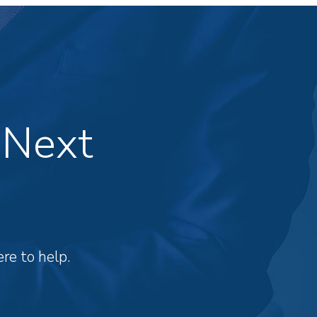
 Next
re to help.