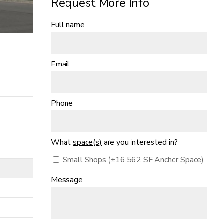
Request More Info
Full name
Email
Phone
What
space(s)
are you interested in?
Small Shops (±16,562 SF Anchor Space)
Message