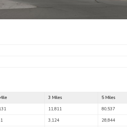
Mile
3 Miles
5 Miles
131
11,811
80,537
41
3,124
28,844