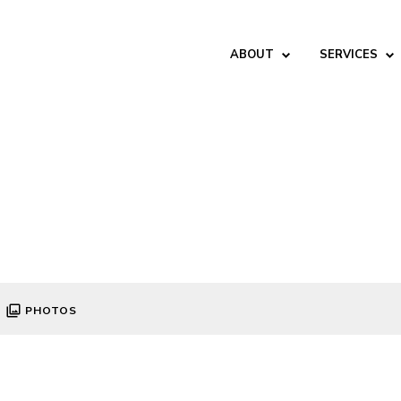
ABOUT
SERVICES
PHOTOS