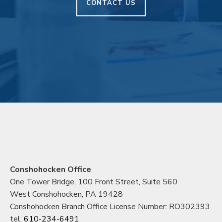
CONTACT US
Conshohocken Office
One Tower Bridge, 100 Front Street, Suite 560
West Conshohocken, PA 19428
Conshohocken Branch Office License Number: RO302393
tel:
610-234-6491