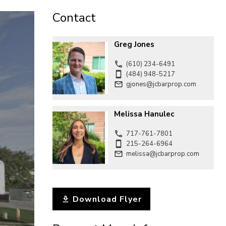
CONTACT
Contact
Greg Jones
(610) 234-6491
(484) 948-5217
gjones@jcbarprop.com
Melissa Hanulec
717-761-7801
215-264-6964
melissa@jcbarprop.com
Download Flyer