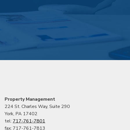
Property Management
224 St. Charles Way, Suite 290
York, PA 17402
tel:
717-761-7801
fax: 717-761-7813