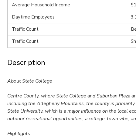
Average Household Income
$1
Daytime Employees
3,
Traffic Count
Be
Traffic Count
Sh
Description
About State College
Centre County, where State College and Suburban Plaza are 
including the Allegheny Mountains, the county is primarily 
State University, which is a major influence on the local e
outdoor recreational opportunities, a college-town vibe, an
Highlights