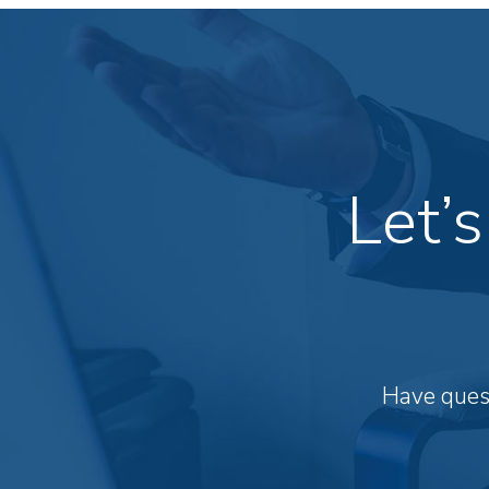
Let’
Have quest