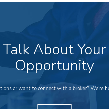
s Talk About Your
Opportunity
ions or want to connect with a broker? We’re he