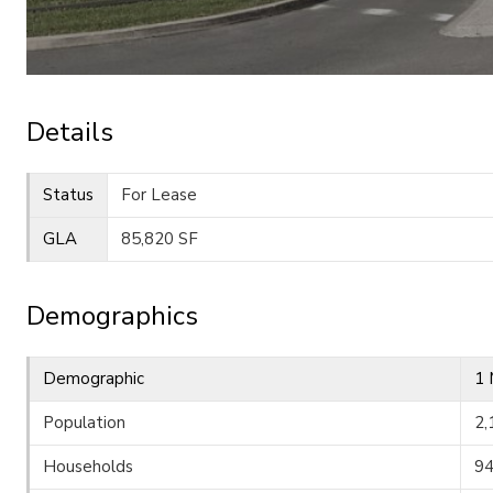
Details
Status
For Lease
GLA
85,820 SF
Demographics
Demographic
1 
Population
2,
Households
9