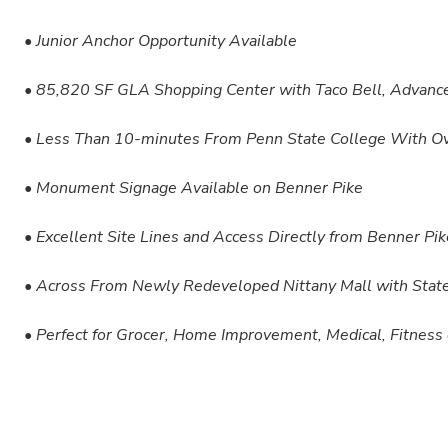
• Junior Anchor Opportunity Available
• 85,820 SF GLA Shopping Center with Taco Bell, Advance
• Less Than 10-minutes From Penn State College With O
• Monument Signage Available on Benner Pike
• Excellent Site Lines and Access Directly from Benner P
• Across From Newly Redeveloped Nittany Mall with State
• Perfect for Grocer, Home Improvement, Medical, Fitness 