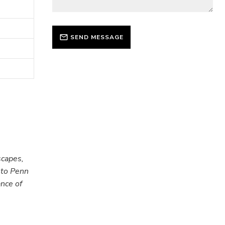
SEND MESSAGE
scapes,
 to Penn
ance of