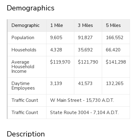
Demographics
Demographic
1 Mile
3 Miles
5 Miles
Population
9,605
91,827
166,552
Households
4,328
35,692
66,420
Average
$119,970
$121,790
$141,298
Household
Income
Daytime
3,139
41,573
132,265
Employees
Traffic Count
W Main Street - 15,730 A.D.T.
Traffic Count
State Route 3004 - 7,104 A.D.T.
Description