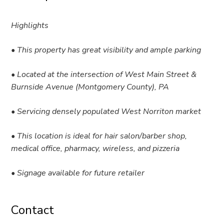
Highlights
• This property has great visibility and ample parking
• Located at the intersection of West Main Street &
Burnside Avenue (Montgomery County), PA
• Servicing densely populated West Norriton market
• This location is ideal for hair salon/barber shop,
medical office, pharmacy, wireless, and pizzeria
• Signage available for future retailer
Contact