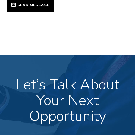
SEND MESSAGE
Let’s Talk About
Your Next
Opportunity