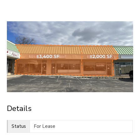
CONTACT
Details
Status
For Lease