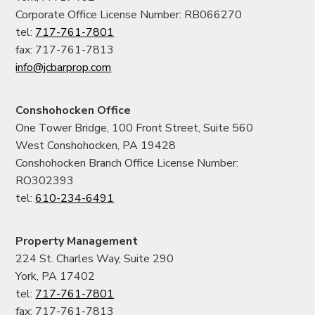
Corporate Office License Number: RB066270
tel:
717-761-7801
fax: 717-761-7813
info@jcbarprop.com
Conshohocken Office
One Tower Bridge, 100 Front Street, Suite 560
West Conshohocken, PA 19428
Conshohocken Branch Office License Number:
RO302393
tel:
610-234-6491
Property Management
224 St. Charles Way, Suite 290
York, PA 17402
tel:
717-761-7801
fax: 717-761-7813