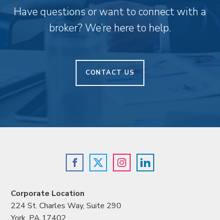
Have questions or want to connect with a
broker? We’re here to help.
CONTACT US
Corporate Location
224 St. Charles Way, Suite 290
York, PA 17402