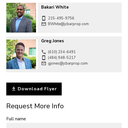
Bakari White
215-495-9756
BWhite@jcbarprop.com
Greg Jones
(610) 234-6491
(484) 948-5217
gjones@jcbarprop.com
Download Flyer
Request More Info
Full name