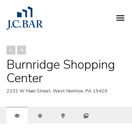
ABOUT
Company
People
Partners
Burnridge Shopping
SERVICES
Center
Development
Management
2101 W Main Street, West Norriton, PA 19403
Brokerage
Investments
PROPERTIES