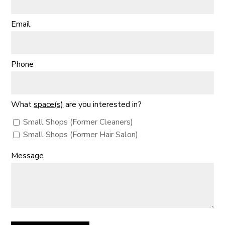
Email
Phone
What
space(s)
are you interested in?
Small Shops (Former Cleaners)
Small Shops (Former Hair Salon)
Message