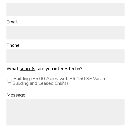
Email
Phone
What
space(s)
are you interested in?
Building (±5.00 Acres with ±6,450 SF Vacant
Building and Leased Chili's)
Message