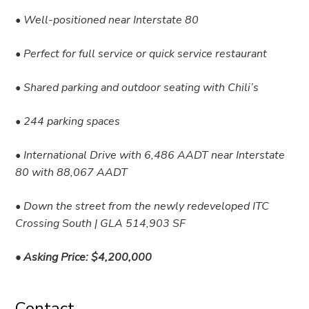
• Well-positioned near Interstate 80
• Perfect for full service or quick service restaurant
• Shared parking and outdoor seating with Chili’s
• 244 parking spaces
• International Drive with 6,486 AADT near Interstate
80 with 88,067 AADT
• Down the street from the newly redeveloped ITC
Crossing South | GLA 514,903 SF
• Asking Price: $4,200,000
Contact