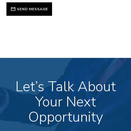
SEND MESSAGE
Let’s Talk About
Your Next
Opportunity