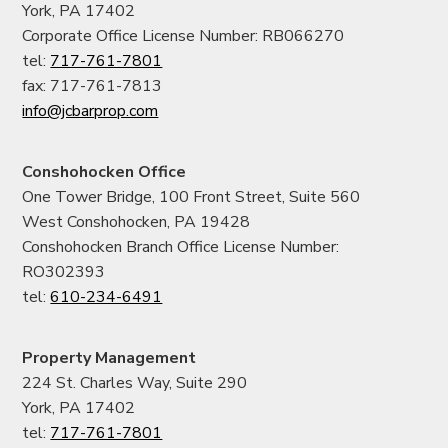
York, PA 17402
Corporate Office License Number: RB066270
tel:
717-761-7801
fax: 717-761-7813
info@jcbarprop.com
Conshohocken Office
One Tower Bridge, 100 Front Street, Suite 560
West Conshohocken, PA 19428
Conshohocken Branch Office License Number:
RO302393
tel:
610-234-6491
Property Management
224 St. Charles Way, Suite 290
York, PA 17402
tel:
717-761-7801