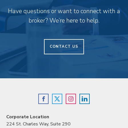
Have questions or want to connect with a
broker? We’re here to help.
CONTACT US
Corporate Location
224 St. Charles Way, Suite 290