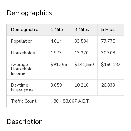
Demographics
Demographic
1 Mile
3 Miles
5 Miles
Population
4,014
33,584
77,775
Households
1,973
13,270
30,308
Average
$91,366
$141,560
$150,187
Household
Income
Daytime
3,059
10,210
26,833
Employees
Traffic Count
I-80 - 88,067 A.D.T.
Description