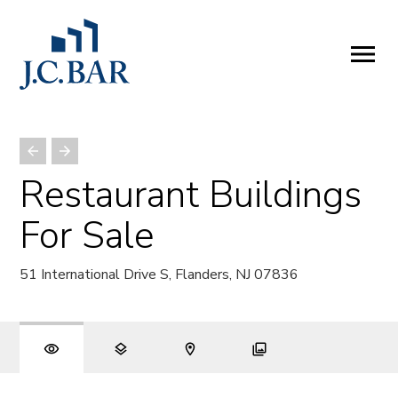
ABOUT
Company
People
Partners
Restaurant Buildings
SERVICES
For Sale
Development
Management
51 International Drive S, Flanders, NJ 07836
Brokerage
Investments
PROPERTIES