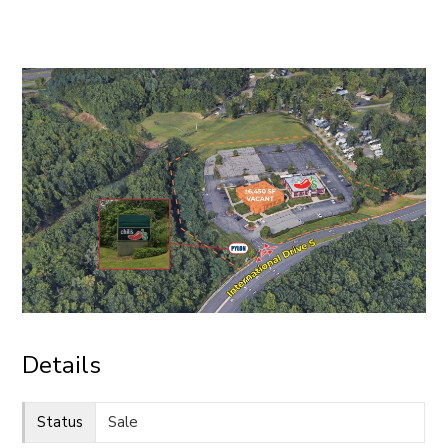
CONTACT
Details
Status
Sale