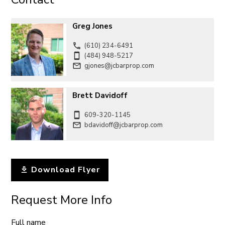
Greg Jones
(610) 234-6491
(484) 948-5217
gjones@jcbarprop.com
Brett Davidoff
609-320-1145
bdavidoff@jcbarprop.com
Download Flyer
Request More Info
Full name