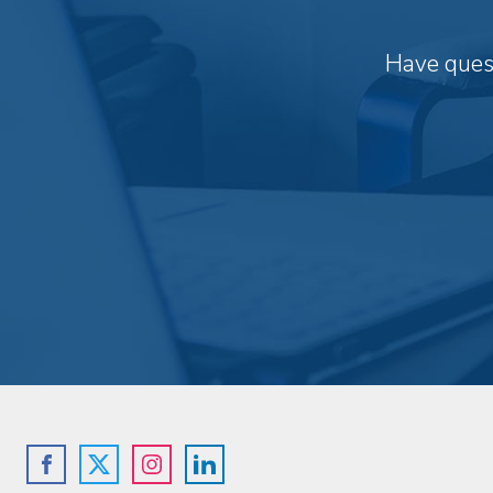
Have quest