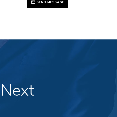
SEND MESSAGE
 Next