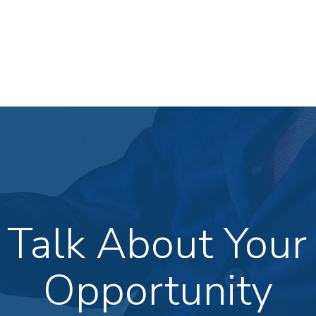
s Talk About Your
Opportunity