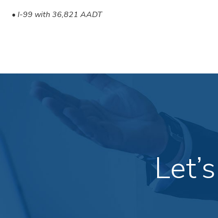
• I-99 with 36,821 AADT
Let’