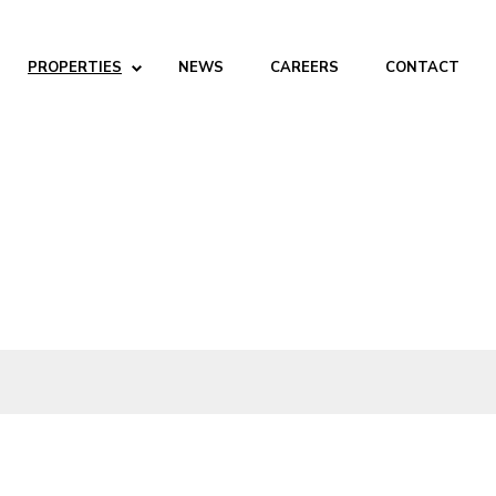
PROPERTIES
NEWS
CAREERS
CONTACT
ABOUT
Company
People
Partners
SERVICES
Development
Management
Brokerage
Investments
PROPERTIES