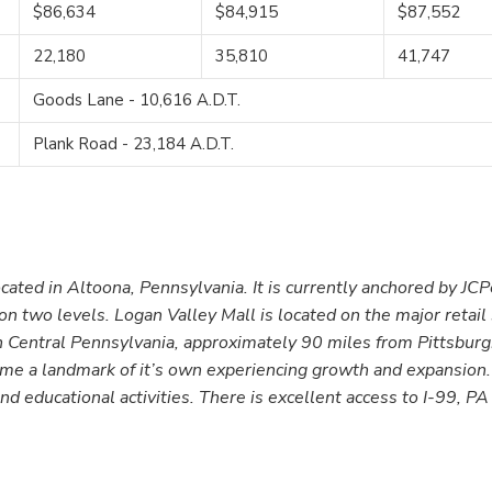
$86,634
$84,915
$87,552
22,180
35,810
41,747
Goods Lane - 10,616 A.D.T.
Plank Road - 23,184 A.D.T.
ocated in Altoona, Pennsylvania. It is currently anchored by JC
 two levels. Logan Valley Mall is located on the major retail s
in Central Pennsylvania, approximately 90 miles from Pittsbur
come a landmark of it’s own experiencing growth and expansion
l and educational activities. There is excellent access to I-99, P