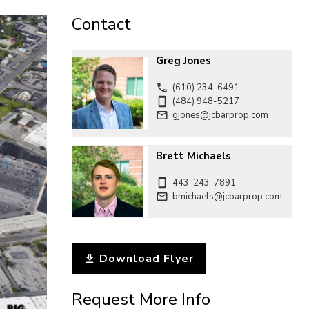
CONTACT
Contact
Greg Jones
(610) 234-6491
(484) 948-5217
gjones@jcbarprop.com
Brett Michaels
443-243-7891
bmichaels@jcbarprop.com
Download Flyer
Request More Info