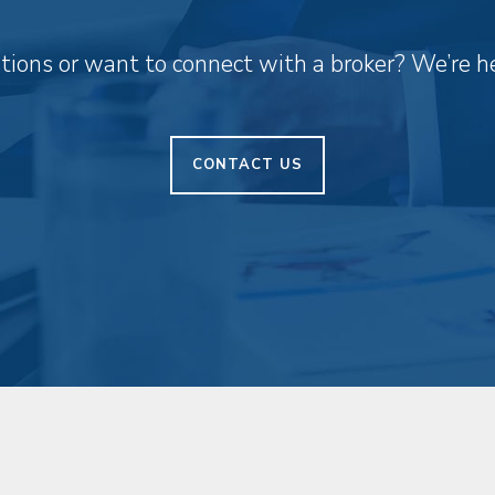
ions or want to connect with a broker? We’re he
CONTACT US