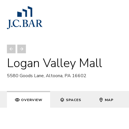
Logan Valley Mall
5580 Goods Lane, Altoona, PA 16602
OVERVIEW
SPACES
MAP