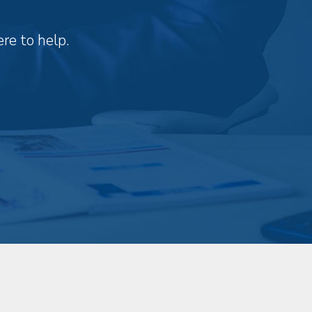
re to help.