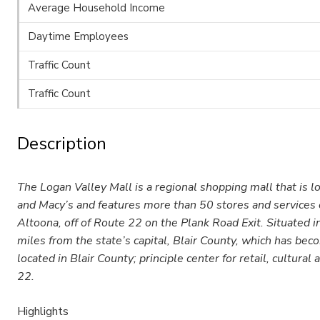
Average Household Income
Daytime Employees
Traffic Count
Traffic Count
Description
The Logan Valley Mall is a regional shopping mall that is l
and Macy’s and features more than 50 stores and services on
Altoona, off of Route 22 on the Plank Road Exit. Situated 
miles from the state’s capital, Blair County, which has be
located in Blair County; principle center for retail, cultura
22.
Highlights