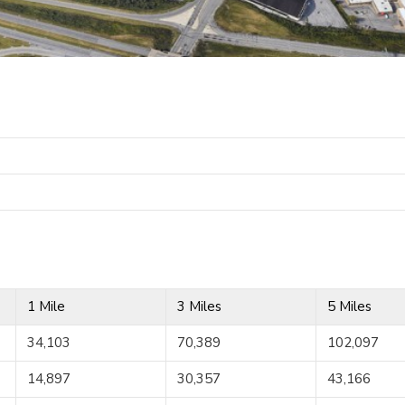
1 Mile
3 Miles
5 Miles
34,103
70,389
102,097
14,897
30,357
43,166