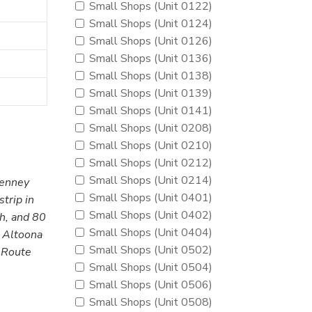
Small Shops (Unit 0122)
Small Shops (Unit 0124)
Small Shops (Unit 0126)
Small Shops (Unit 0136)
Small Shops (Unit 0138)
Small Shops (Unit 0139)
Small Shops (Unit 0141)
Small Shops (Unit 0208)
Small Shops (Unit 0210)
Small Shops (Unit 0212)
Small Shops (Unit 0214)
Penney
Small Shops (Unit 0401)
trip in
Small Shops (Unit 0402)
gh, and 80
Small Shops (Unit 0404)
. Altoona
Small Shops (Unit 0502)
A Route
Small Shops (Unit 0504)
Small Shops (Unit 0506)
Small Shops (Unit 0508)