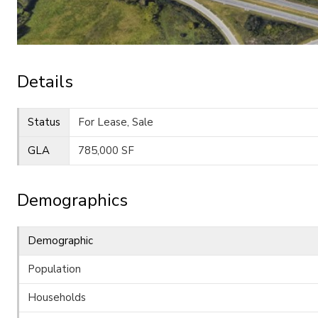
Details
Status
For Lease, Sale
GLA
785,000 SF
Demographics
Demographic
Population
Households