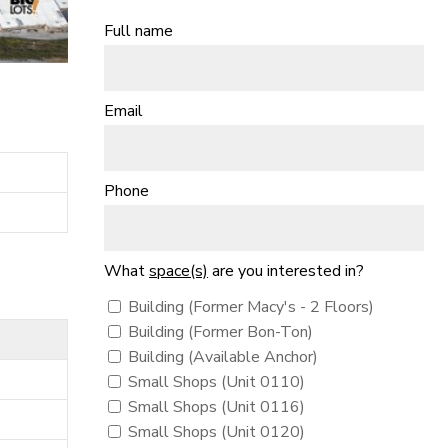
Full name
Email
Phone
What
space(s)
are you interested in?
Building (Former Macy's - 2 Floors)
Building (Former Bon-Ton)
Building (Available Anchor)
Small Shops (Unit 0110)
Small Shops (Unit 0116)
Small Shops (Unit 0120)