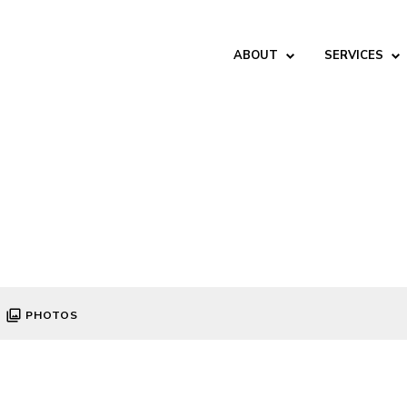
ABOUT
SERVICES
PHOTOS