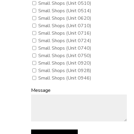
Small Shops (Unit 0510)
Small Shops (Unit 0514)
Small Shops (Unit 0620)
Small Shops (Unit 0710)
Small Shops (Unit 0716)
Small Shops (Unit 0724)
Small Shops (Unit 0740)
Small Shops (Unit 0750)
Small Shops (Unit 0920)
Small Shops (Unit 0928)
Small Shops (Unit 0946)
Message