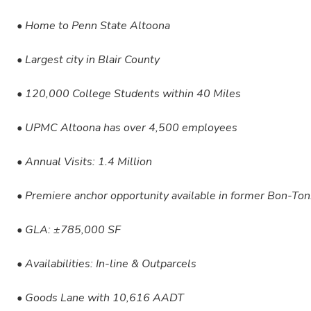
• Home to Penn State Altoona
• Largest city in Blair County
• 120,000 College Students within 40 Miles
• UPMC Altoona has over 4,500 employees
• Annual Visits: 1.4 Million
• Premiere anchor opportunity available in former Bon-Ton
• GLA: ±785,000 SF
• Availabilities: In-line & Outparcels
• Goods Lane with 10,616 AADT