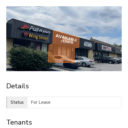
CONTACT
Details
Status
For Lease
Tenants