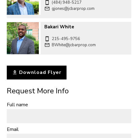
(484) 948-5217
gjones@jcbarprop.com
Bakari White
215-495-9756
BWhite@jcbarprop.com
Download Flyer
Request More Info
Full name
Email