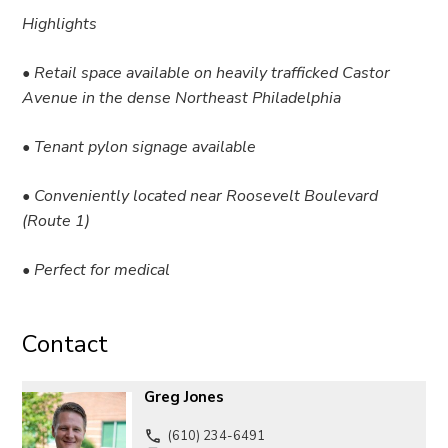
Highlights
• Retail space available on heavily trafficked Castor
Avenue in the dense Northeast Philadelphia
• Tenant pylon signage available
• Conveniently located near Roosevelt Boulevard
(Route 1)
• Perfect for medical
Contact
Greg Jones
(610) 234-6491