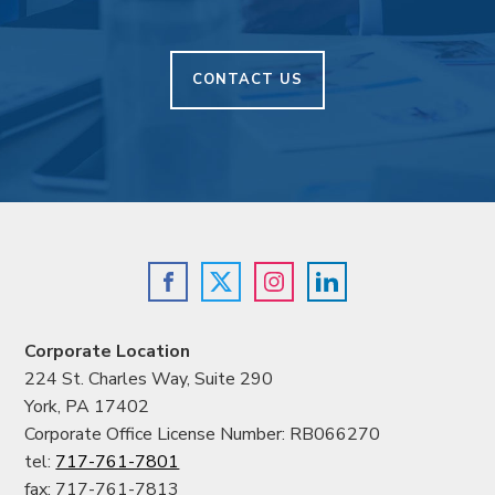
CONTACT US
Corporate Location
224 St. Charles Way, Suite 290
York, PA 17402
Corporate Office License Number: RB066270
tel:
717-761-7801
fax: 717-761-7813