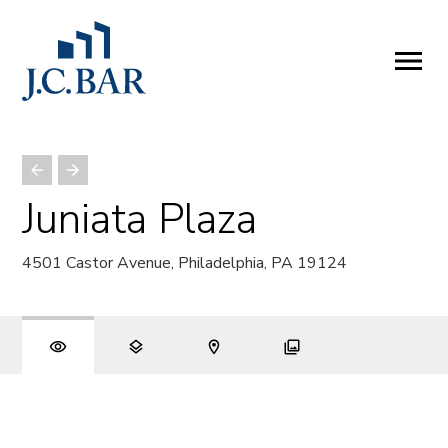
ABOUT
Company
People
Partners
Juniata Plaza
SERVICES
4501 Castor Avenue, Philadelphia, PA 19124
Development
Management
Brokerage
Investments
PROPERTIES