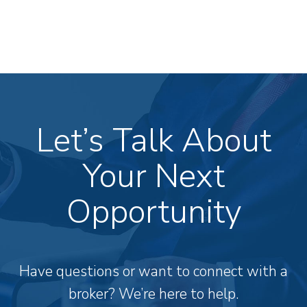
Let’s Talk About
Your Next
Opportunity
Have questions or want to connect with a
broker? We’re here to help.