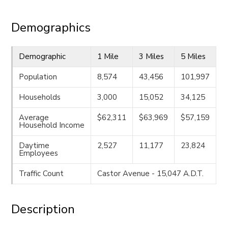
Demographics
Demographic
1 Mile
3 Miles
5 Miles
Population
8,574
43,456
101,997
Households
3,000
15,052
34,125
Average
$62,311
$63,969
$57,159
Household Income
Daytime
2,527
11,177
23,824
Employees
Traffic Count
Castor Avenue - 15,047 A.D.T.
Description