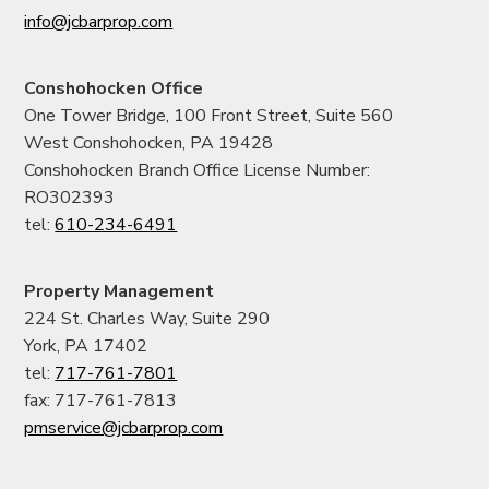
info@jcbarprop.com
Conshohocken Office
One Tower Bridge, 100 Front Street, Suite 560
West Conshohocken, PA 19428
Conshohocken Branch Office License Number:
RO302393
tel:
610-234-6491
Property Management
224 St. Charles Way, Suite 290
York, PA 17402
tel:
717-761-7801
fax: 717-761-7813
pmservice@jcbarprop.com