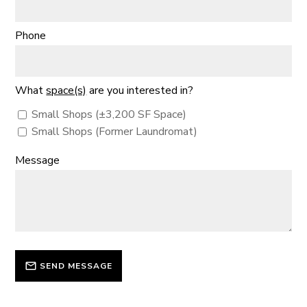
Phone
What
space(s)
are you interested in?
Small Shops (±3,200 SF Space)
Small Shops (Former Laundromat)
Message
SEND MESSAGE