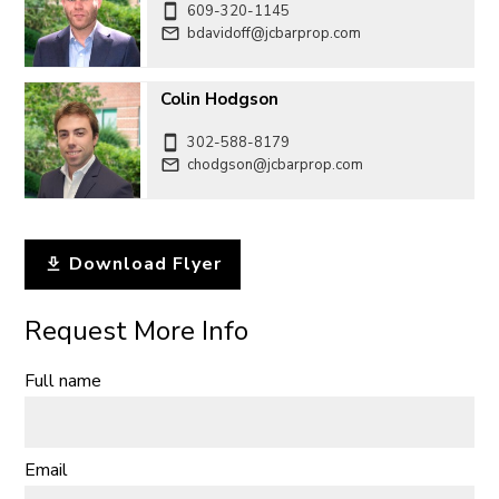
609-320-1145
bdavidoff@jcbarprop.com
Colin Hodgson
302-588-8179
chodgson@jcbarprop.com
Download Flyer
Request More Info
Full name
Email