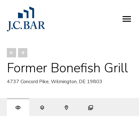
ABOUT
Company
People
Partners
Former Bonefish Grill
SERVICES
4737 Concord Pike, Wilmington, DE 19803
Development
Management
Brokerage
Investments
PROPERTIES