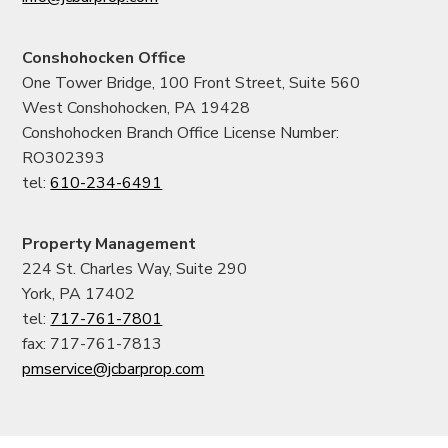
Conshohocken Office
One Tower Bridge, 100 Front Street, Suite 560
West Conshohocken, PA 19428
Conshohocken Branch Office License Number:
RO302393
tel:
610-234-6491
Property Management
224 St. Charles Way, Suite 290
York, PA 17402
tel:
717-761-7801
fax: 717-761-7813
pmservice@jcbarprop.com