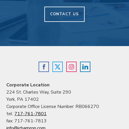
CONTACT US
Corporate Location
224 St. Charles Way, Suite 290
York, PA 17402
Corporate Office License Number: RB066270
tel:
717-761-7801
fax: 717-761-7813
info@jcbarprop.com