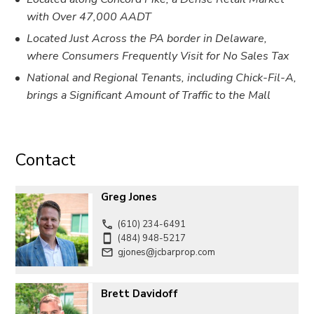
with Over 47,000 AADT
Located Just Across the PA border in Delaware,
where Consumers Frequently Visit for No Sales Tax
National and Regional Tenants, including Chick-Fil-A,
brings a Significant Amount of Traffic to the Mall
Contact
Greg Jones
(610) 234-6491
(484) 948-5217
gjones@jcbarprop.com
Brett Davidoff