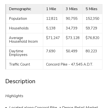
Demographic
1 Mile
3 Miles
5 Miles
Population
12,821
90,755
152,350
Households
5,138
34,739
59,729
Average
$71,247
$73,128
$76,820
Household Incom
Daytime
7,690
50,499
80,223
Employees
Traffic Count
Concord Pike - 47,545 A.D.T.
Description
Highlights
Located along Concord Pike, a Dense Retail Market