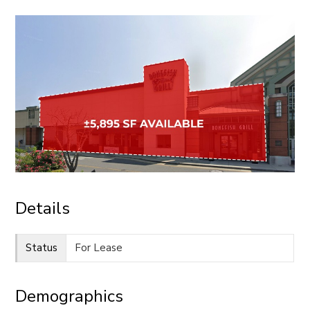
CONTACT
Details
Status
For Lease
Demographics