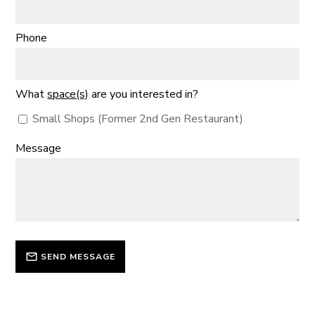
Phone
What
space(s)
are you interested in?
Small Shops (Former 2nd Gen Restaurant)
Message
SEND MESSAGE