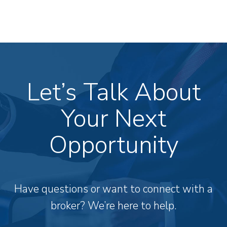
Let’s Talk About
Your Next
Opportunity
Have questions or want to connect with a
broker? We’re here to help.