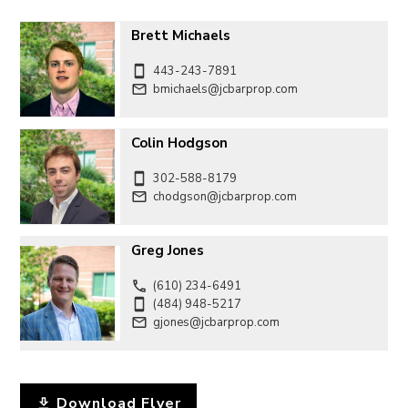
Brett Michaels
443-243-7891
bmichaels@jcbarprop.com
Colin Hodgson
302-588-8179
chodgson@jcbarprop.com
Greg Jones
(610) 234-6491
(484) 948-5217
gjones@jcbarprop.com
Download Flyer