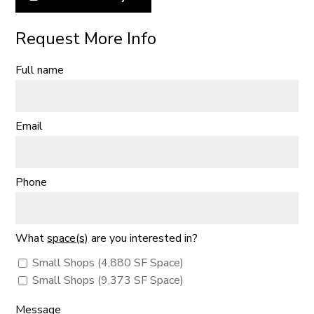
Request More Info
Full name
Email
Phone
What
space(s)
are you interested in?
Small Shops (4,880 SF Space)
Small Shops (9,373 SF Space)
Message