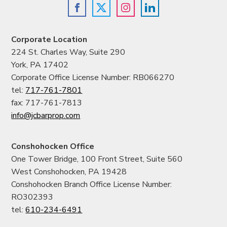
Corporate Location
224 St. Charles Way, Suite 290
York, PA 17402
Corporate Office License Number: RB066270
tel:
717-761-7801
fax: 717-761-7813
info@jcbarprop.com
Conshohocken Office
One Tower Bridge, 100 Front Street, Suite 560
West Conshohocken, PA 19428
Conshohocken Branch Office License Number:
RO302393
tel:
610-234-6491