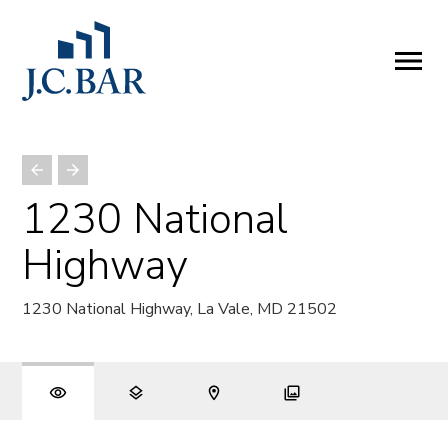
ABOUT
Company
People
Partners
1230 National
SERVICES
Highway
Development
Management
1230 National Highway, La Vale, MD 21502
Brokerage
Investments
PROPERTIES