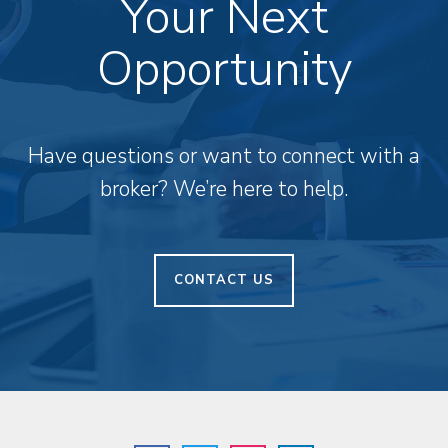
Your Next
Opportunity
Have questions or want to connect with a
broker? We’re here to help.
CONTACT US