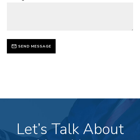
SEND MESSAGE
Let’s Talk About