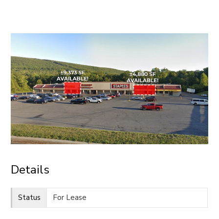
CONTACT
Details
Status
For Lease