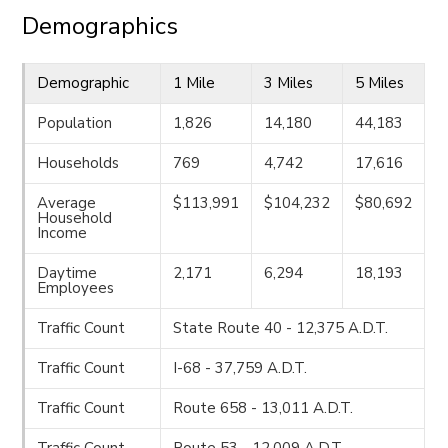
Demographics
Demographic
1 Mile
3 Miles
5 Miles
Population
1,826
14,180
44,183
Households
769
4,742
17,616
Average
$113,991
$104,232
$80,692
Household
Income
Daytime
2,171
6,294
18,193
Employees
Traffic Count
State Route 40 - 12,375 A.D.T.
Traffic Count
I-68 - 37,759 A.D.T.
Traffic Count
Route 658 - 13,011 A.D.T.
Traffic Count
Route 53 - 12,009 A.D.T.