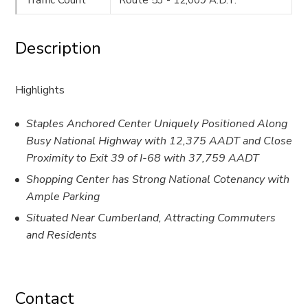
Description
Highlights
Staples Anchored Center Uniquely Positioned Along
Busy National Highway with 12,375 AADT and Close
Proximity to Exit 39 of I-68 with 37,759 AADT
Shopping Center has Strong National Cotenancy with
Ample Parking
Situated Near Cumberland, Attracting Commuters
and Residents
Contact