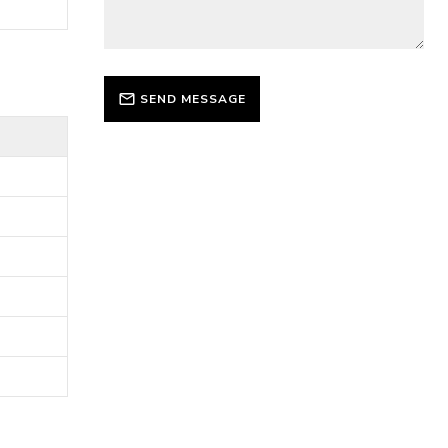
SEND MESSAGE