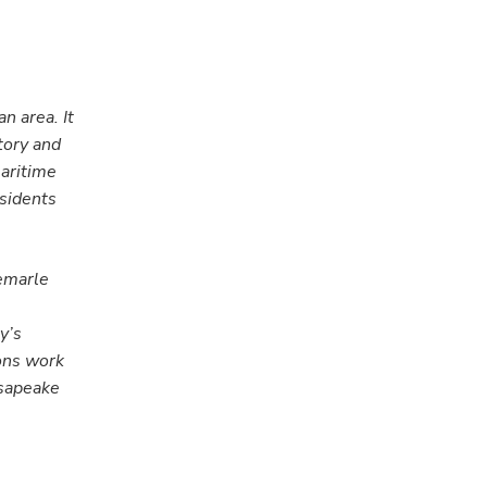
n area. It
tory and
maritime
esidents
bemarle
y’s
ions work
esapeake