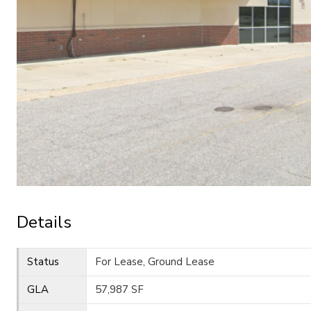
Details
Status
For Lease, Ground Lease
GLA
57,987 SF