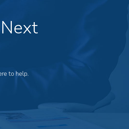
 Next
re to help.