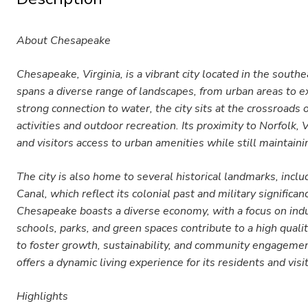
About Chesapeake
Chesapeake, Virginia, is a vibrant city located in the sout
spans a diverse range of landscapes, from urban areas to e
strong connection to water, the city sits at the crossroads
activities and outdoor recreation. Its proximity to Norfolk,
and visitors access to urban amenities while still maintai
The city is also home to several historical landmarks, inc
Canal, which reflect its colonial past and military signific
Chesapeake boasts a diverse economy, with a focus on indus
schools, parks, and green spaces contribute to a high quali
to foster growth, sustainability, and community engagemen
offers a dynamic living experience for its residents and visi
Highlights