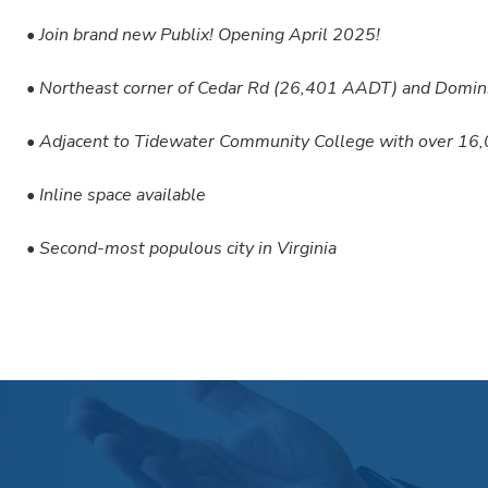
• Join brand new Publix! Opening April 2025!
• Northeast corner of Cedar Rd (26,401 AADT) and Domi
• Adjacent to Tidewater Community College with over 16
• Inline space available
• Second-most populous city in Virginia