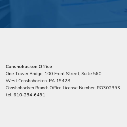
Conshohocken Office
One Tower Bridge, 100 Front Street, Suite 560
West Conshohocken, PA 19428
Conshohocken Branch Office License Number: RO302393
tel:
610-234-6491