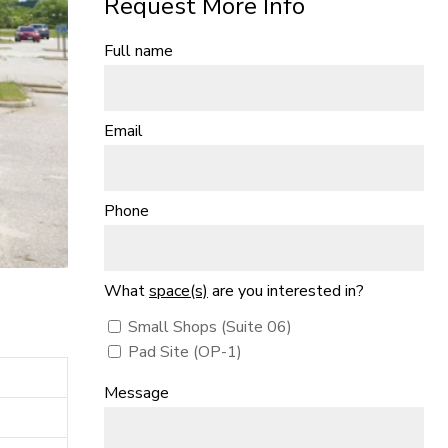
Request More Info
Full name
Email
Phone
What
space(s)
are you interested in?
Small Shops (Suite 06)
Pad Site (OP-1)
Message