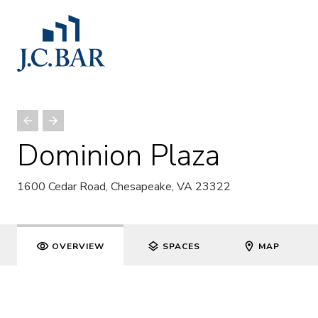
Dominion Plaza
1600 Cedar Road, Chesapeake, VA 23322
OVERVIEW
SPACES
MAP