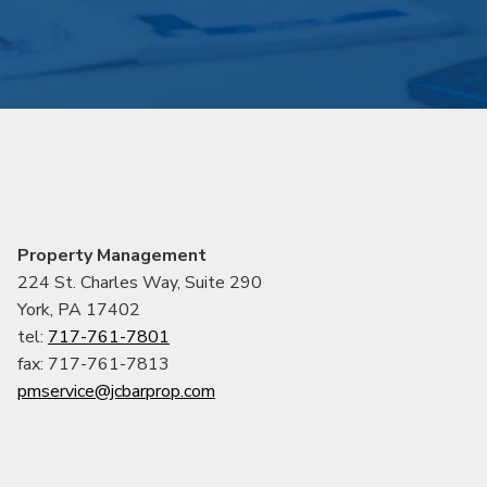
Property Management
224 St. Charles Way, Suite 290
York, PA 17402
tel:
717-761-7801
fax: 717-761-7813
pmservice@jcbarprop.com