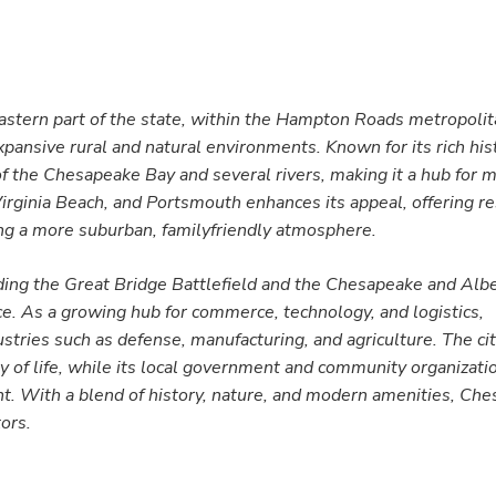
heastern part of the state, within the Hampton Roads metropolita
xpansive rural and natural environments. Known for its rich his
 of the Chesapeake Bay and several rivers, making it a hub for 
 Virginia Beach, and Portsmouth enhances its appeal, offering r
ning a more suburban, familyfriendly atmosphere.
luding the Great Bridge Battlefield and the Chesapeake and Al
ance. As a growing hub for commerce, technology, and logistics,
tries such as defense, manufacturing, and agriculture. The cit
ty of life, while its local government and community organizat
t. With a blend of history, nature, and modern amenities, Ch
tors.