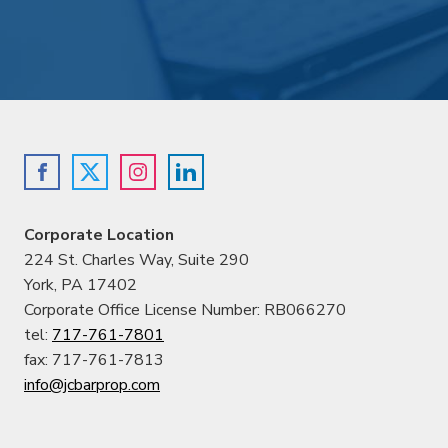
Corporate Location
224 St. Charles Way, Suite 290
York, PA 17402
Corporate Office License Number: RB066270
tel:
717-761-7801
fax: 717-761-7813
info@jcbarprop.com