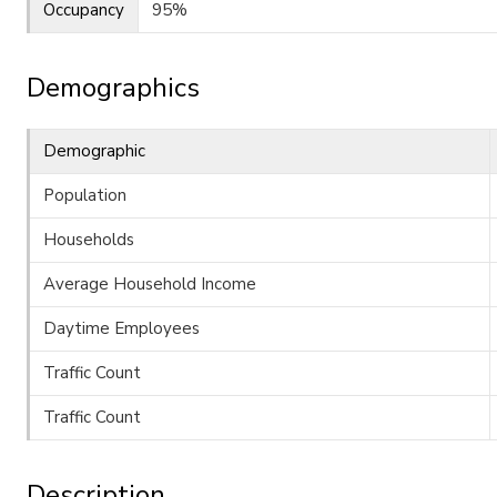
Occupancy
95%
Demographics
Demographic
Population
Households
Average Household Income
Daytime Employees
Traffic Count
Traffic Count
Description