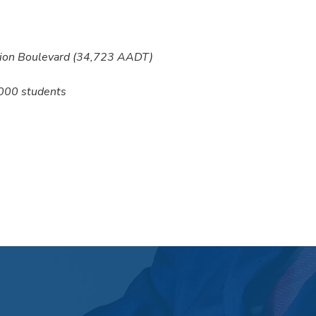
nion Boulevard (34,723 AADT)
,000 students