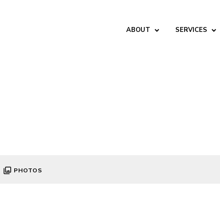
ABOUT
SERVICES
PHOTOS