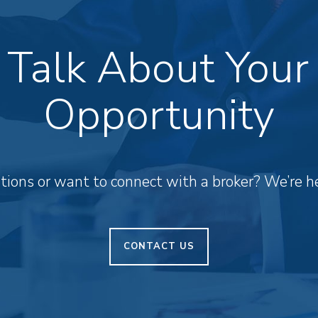
s Talk About Your
Opportunity
ions or want to connect with a broker? We’re he
CONTACT US