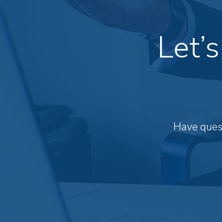
Let’
Have quest