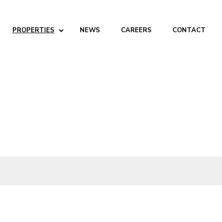
PROPERTIES
NEWS
CAREERS
CONTACT
ABOUT
Company
People
Partners
SERVICES
Development
Management
Brokerage
Investments
PROPERTIES