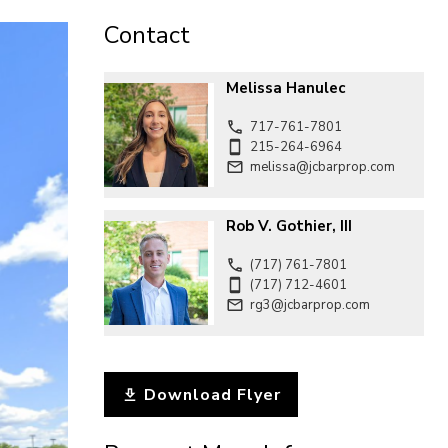
CONTACT
Contact
Melissa Hanulec
717-761-7801
215-264-6964
melissa@jcbarprop.com
Rob V. Gothier, III
(717) 761-7801
(717) 712-4601
rg3@jcbarprop.com
Download Flyer