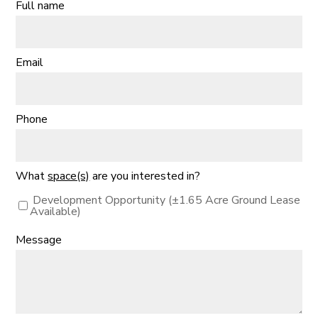
Full name
Email
Phone
What
space(s)
are you interested in?
Development Opportunity (±1.65 Acre Ground Lease
Available)
Message