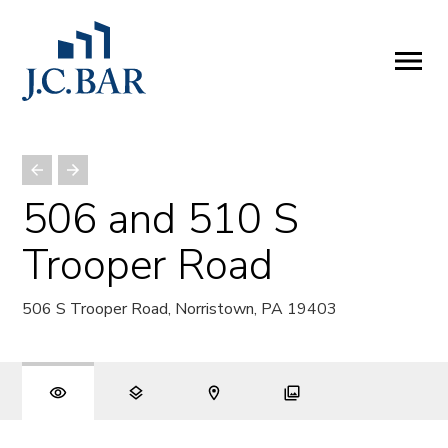
ABOUT
Company
People
Partners
506 and 510 S
SERVICES
Trooper Road
Development
Management
506 S Trooper Road, Norristown, PA 19403
Brokerage
Investments
PROPERTIES