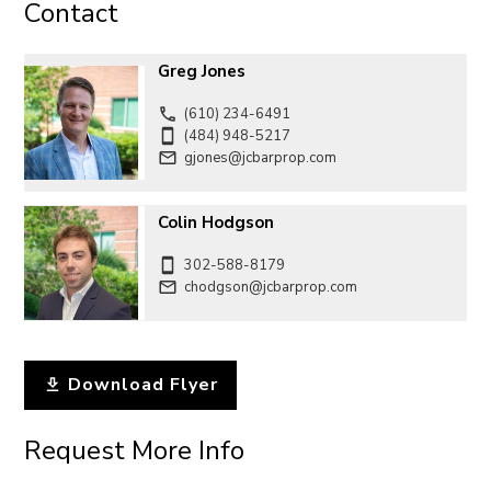
Contact
Greg Jones
(610) 234-6491
(484) 948-5217
gjones@jcbarprop.com
Colin Hodgson
302-588-8179
chodgson@jcbarprop.com
Download Flyer
Request More Info