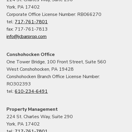
York, PA 17402
Corporate Office License Number: RB066270
tel:
717-761-7801
fax: 717-761-7813
info@jcbarprop.com
Conshohocken Office
One Tower Bridge, 100 Front Street, Suite 560
West Conshohocken, PA 19428
Conshohocken Branch Office License Number:
RO302393
tel:
610-234-6491
Property Management
224 St. Charles Way, Suite 290
York, PA 17402
tel:
717-761-7801