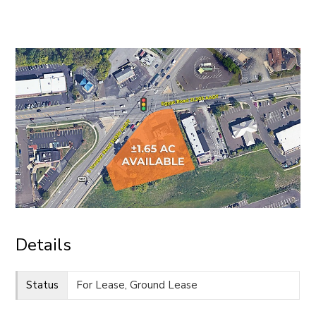
CONTACT
Details
Status
For Lease, Ground Lease