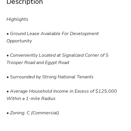
Description
Highlights
• Ground Lease Available For Development
Opportunity
• Conveniently Located at Signalized Corner of S
Trooper Road and Egypt Road
• Surrounded by Strong National Tenants
• Average Household Income in Excess of $125,000
Within a 1-mile Radius
• Zoning: C (Commercial)