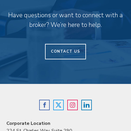
Have questions or want to connect with a
broker? We’re here to help.
CONTACT US
Corporate Location
224 St. Charles Way, Suite 290