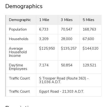
Demographics
Demographic
1 Mile
3 Miles
5 Miles
Population
6,733
70,547
168,763
Households
3,209
28,000
67,600
Average
$125,950
$135,257
$144,020
Household
Income
Daytime
7,174
50,854
129,521
Employees
Traffic Count
S Trooper Road (Route 363) -
31,036 A.D.T.
Traffic Count
Egypt Road - 21,303 A.D.T.