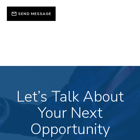
SEND MESSAGE
Let’s Talk About
Your Next
Opportunity