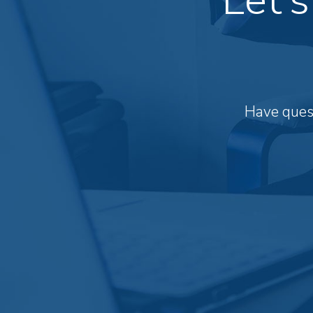
Have quest