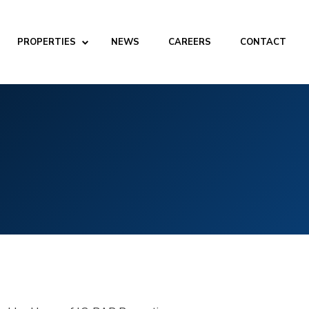
PROPERTIES
NEWS
CAREERS
CONTACT
ABOUT
Company
People
Partners
SERVICES
Development
Management
Brokerage
Investments
PROPERTIES