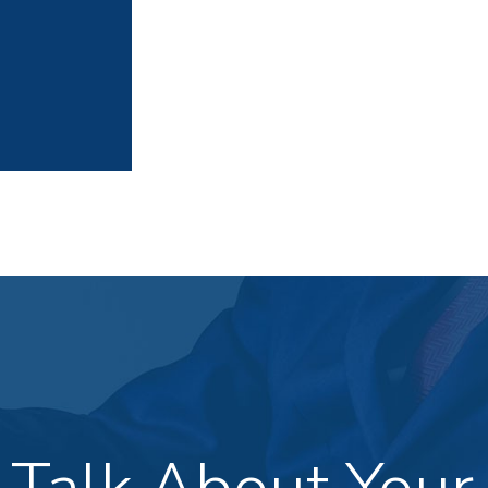
s Talk About Your