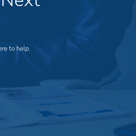
re to help.