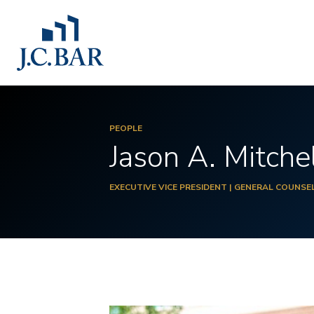
PEOPLE
Jason A. Mitche
EXECUTIVE VICE PRESIDENT | GENERAL COUNSE