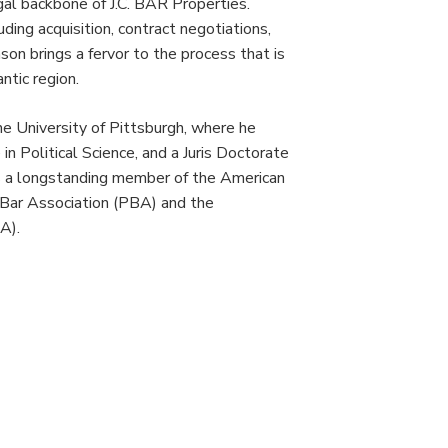
gal backbone of J.C. BAR Properties.
CONTACT
ing acquisition, contract negotiations,
on brings a fervor to the process that is
tic region.
the University of Pittsburgh, where he
n Political Science, and a Juris Doctorate
is a longstanding member of the American
 Bar Association (PBA) and the
A).