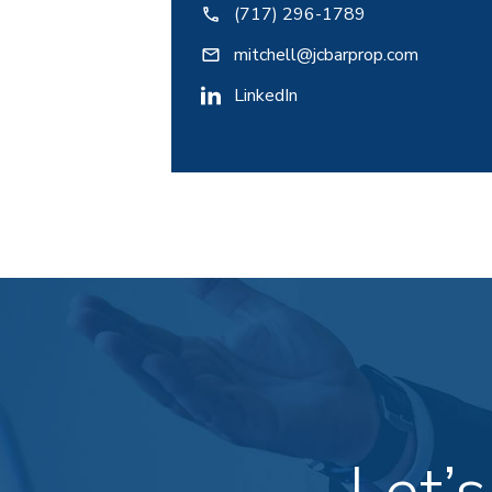
(717) 296-1789
mitchell@jcbarprop.com
LinkedIn
Let’