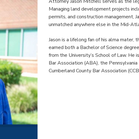
Attorney Jason Mitchell serves as the le
Managing land development projects includ
permits, and construction management, Jas
unmatched anywhere else in the Mid-Atlan
Jason is a lifelong fan of his alma mater, 
earned both a Bachelor of Science degree i
from the University’s School of Law. He 
Bar Association (ABA), the Pennsylvania
Cumberland County Bar Association (CCB