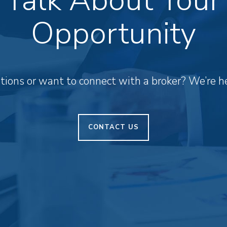
Opportunity
ions or want to connect with a broker? We’re he
CONTACT US