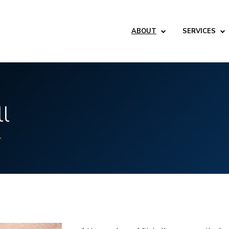
ABOUT
SERVICES
ll
L