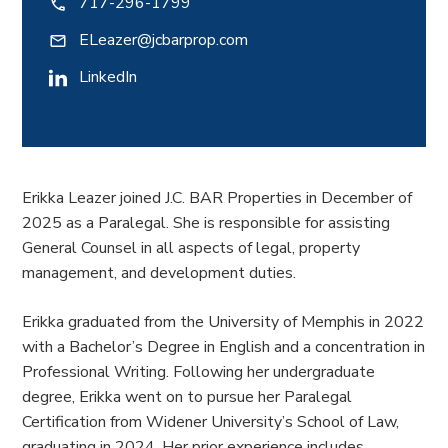
717-296-1799
ELeazer@jcbarprop.com
LinkedIn
Erikka Leazer joined J.C. BAR Properties in December of
2025 as a Paralegal. She is responsible for assisting
General Counsel in all aspects of legal, property
management, and development duties.
Erikka graduated from the University of Memphis in 2022
with a Bachelor’s Degree in English and a concentration in
Professional Writing. Following her undergraduate
degree, Erikka went on to pursue her Paralegal
Certification from Widener University’s School of Law,
graduating in 2024. Her prior experience includes