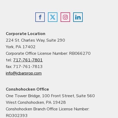
Corporate Location
224 St. Charles Way, Suite 290
York, PA 17402
Corporate Office License Number: RB066270
tel:
717-761-7801
fax: 717-761-7813
info@jcbarprop.com
Conshohocken Office
One Tower Bridge, 100 Front Street, Suite 560
West Conshohocken, PA 19428
Conshohocken Branch Office License Number:
RO302393