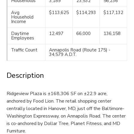
Households
3,189
23,532
56,236
Avg
$113,625
$114,293
$117,132
Household
Income
Daytime
12,497
66,000
136,158
Employees
Traffic Count
Annapolis Road (Route 175) -
34,579 A.D.T.
Description
Ridgeview Plaza is ±168,306 SF on ±22.9 acre,
anchored by Food Lion. The retail shopping center
centrally located in Hanover, MD, just off the Baltimore-
Washington Expressway, on Annapolis Road. The center
is co-anchored by Dollar Tree, Planet Fitness, and MD
Furniture.