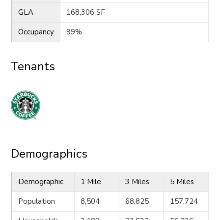
GLA
168,306 SF
Occupancy
99%
Tenants
Demographics
Demographic
1 Mile
3 Miles
5 Miles
Population
8,504
68,825
157,724