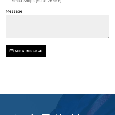
Small Shops (Suite 2649E)
Message
SEND MESSAGE