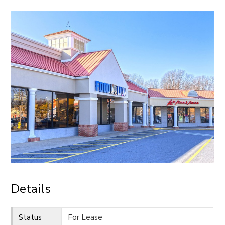
CONTACT
Details
Status
For Lease