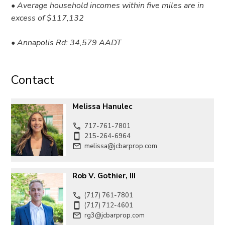
• Average household incomes within five miles are in
excess of $117,132
• Annapolis Rd: 34,579 AADT
Contact
Melissa Hanulec
717-761-7801
215-264-6964
melissa@jcbarprop.com
Rob V. Gothier, III
(717) 761-7801
(717) 712-4601
rg3@jcbarprop.com