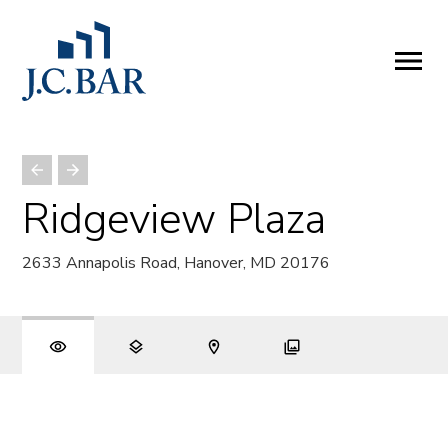
ABOUT
Company
People
Partners
Ridgeview Plaza
SERVICES
2633 Annapolis Road, Hanover, MD 20176
Development
Management
Brokerage
Investments
PROPERTIES