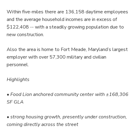
Within five-miles there are 136,158 daytime employees
and the average household incomes are in excess of
$122,408 -- with a steadily growing population due to
new construction.
Also the area is home to Fort Meade, Maryland’s largest
employer with over 57,300 military and civilian
personnel.
Highlights
• Food Lion anchored community center with ±168,306
SF GLA
• strong housing growth, presently under construction,
coming directly across the street