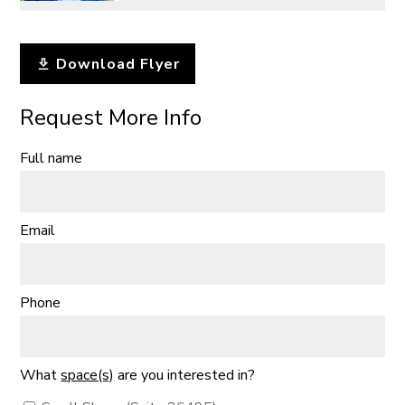
Download Flyer
Request More Info
Full name
Email
Phone
What
space(s)
are you interested in?