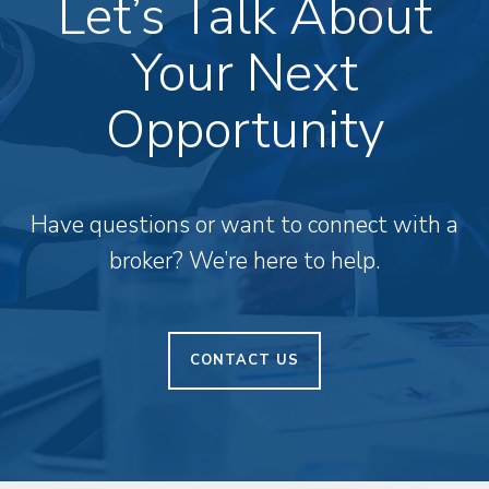
Let’s Talk About
Your Next
Opportunity
Have questions or want to connect with a
broker? We’re here to help.
CONTACT US