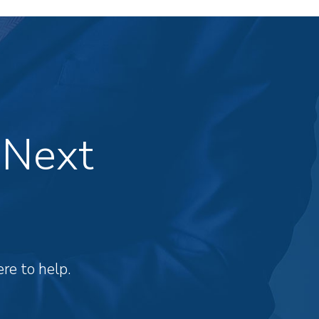
 Next
re to help.