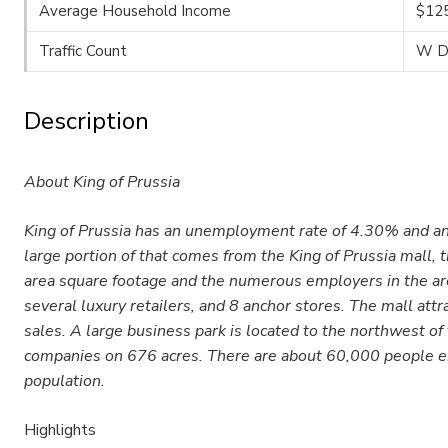
Average Household Income
$12
Traffic Count
W De
Description
About King of Prussia
King of Prussia has an unemployment rate of 4.30% and an
large portion of that comes from the King of Prussia mall,
area square footage and the numerous employers in the area
several luxury retailers, and 8 anchor stores. The mall attr
sales. A large business park is located to the northwest of
companies on 676 acres. There are about 60,000 people emp
population.
Highlights