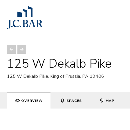
125 W Dekalb Pike
125 W Dekalb Pike, King of Prussia, PA 19406
OVERVIEW
SPACES
MAP