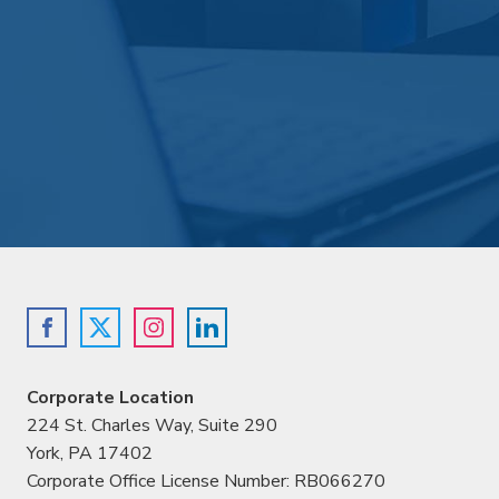
Corporate Location
224 St. Charles Way, Suite 290
York, PA 17402
Corporate Office License Number: RB066270