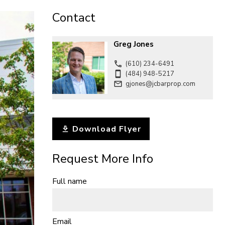
CONTACT
Contact
Greg Jones
(610) 234-6491
(484) 948-5217
gjones@jcbarprop.com
Download Flyer
Request More Info
Full name
Email