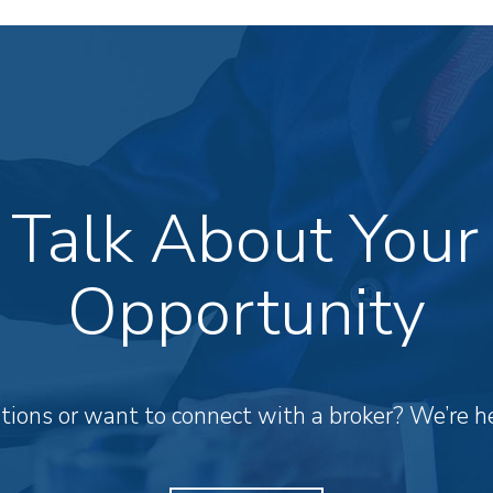
s Talk About Your
Opportunity
ions or want to connect with a broker? We’re he