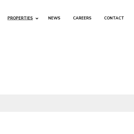
PROPERTIES
NEWS
CAREERS
CONTACT
ABOUT
Company
People
Partners
SERVICES
Development
Management
Brokerage
Investments
PROPERTIES