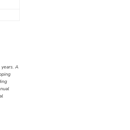
 years. A
pping
ding
nnual
al