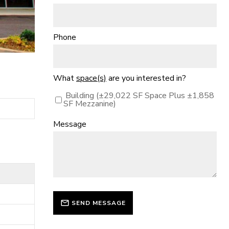
Phone
What
space(s)
are you interested in?
Building (±29,022 SF Space Plus ±1,858
SF Mezzanine)
Message
SEND MESSAGE