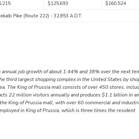
5,215
$125,693
$160,524
kalb Pike (Route 222) - 32,853 A.D.T.
 annual job growth of about 1.44% and 38% over the next ten
 the third largest shopping complex in the United States by sho
. The King of Prussia mall consists of over 450 stores, inclu
acts 22 million visitors annually and produces $1.1 billion in a
 the King of Prussia mall, with over 60 commercial and industri
loyed in King of Prussia, which is three times the resident