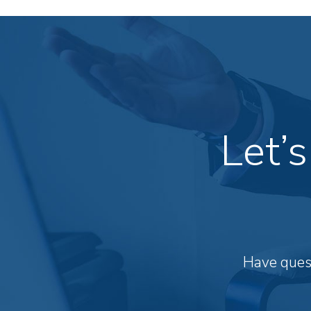
Let’
Have quest