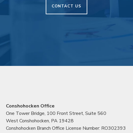
CONTACT US
Conshohocken Office
One Tower Bridge, 100 Front Street, Suite 560
West Conshohocken, PA 19428
Conshohocken Branch Office License Number: RO302393