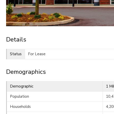
Details
Status
For Lease
Demographics
Demographic
1 Mi
Population
10,4
Households
4,20