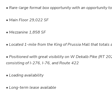
• Rare-large format box opportunity with an opportunity to 
• Main Floor 29,022 SF
• Mezzanine 1,858 SF
• Located 1-mile from the King of Prussia Mall that totals
• Positioned with great visibility on W Dekalb Pike (RT 
consisting of I-276, I-76, and Route 422
• Loading availability
• Long-term lease available