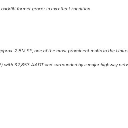
backfill former grocer in excellent condition
 approx. 2.8M SF, one of the most prominent malls in the Unite
202) with 32,853 AADT and surrounded by a major highway net