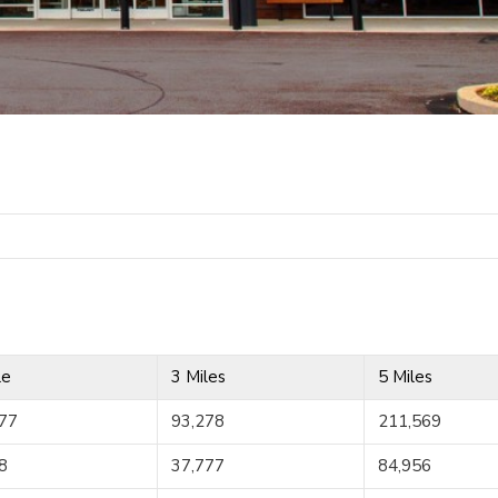
le
3 Miles
5 Miles
77
93,278
211,569
8
37,777
84,956