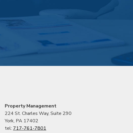
Property Management
224 St. Charles Way, Suite 290
York, PA 17402
tel:
717-761-7801