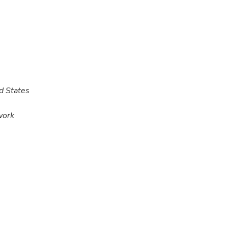
d States
work