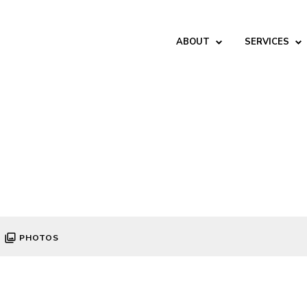
ABOUT
SERVICES
PHOTOS